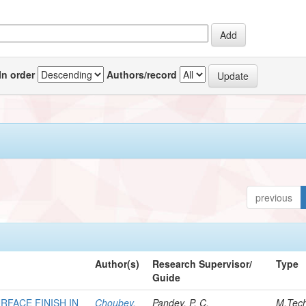
In order
Authors/record
previous
Author(s)
Research Supervisor/
Type
Guide
RFACE FINISH IN
Choubey,
Pandey, P. C.
M.Tec