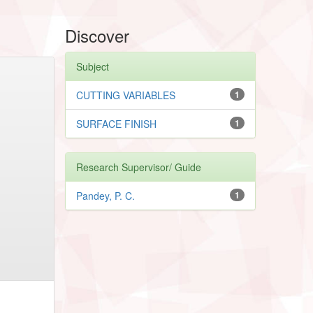
Discover
Subject
CUTTING VARIABLES
1
SURFACE FINISH
1
Research Supervisor/ Guide
Pandey, P. C.
1