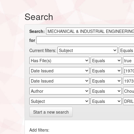
Search
Search:
for
Current filters:
Start a new search
Add filters: