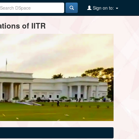
Sign on to:
tions of IITR