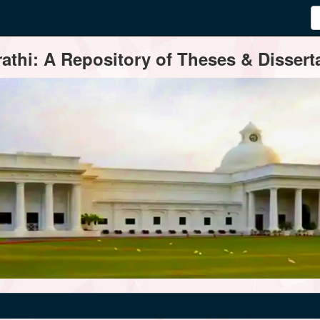
thi: A Repository of Theses & Disserta