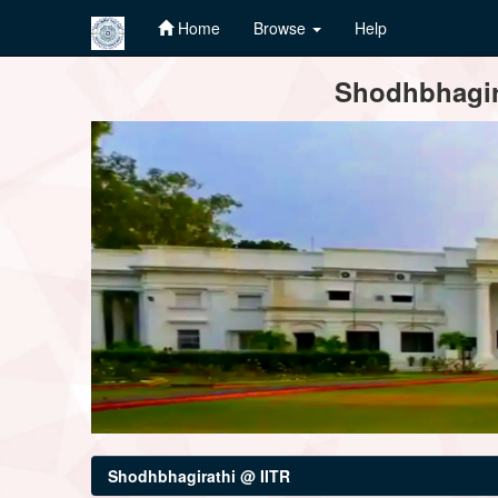
Home
Browse
Help
Skip
Shodhbhagira
navigation
Shodhbhagirathi @ IITR