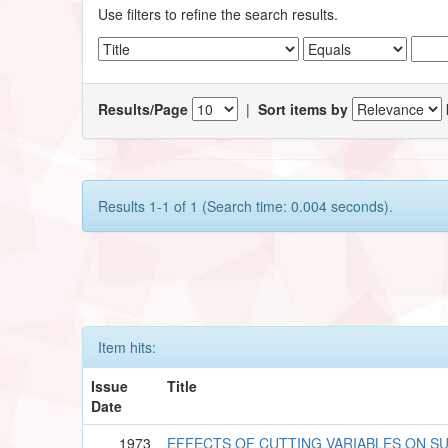
Use filters to refine the search results.
Results/Page
|
Sort items by
Results 1-1 of 1 (Search time: 0.004 seconds).
Item hits:
Issue
Title
Date
1973
EFFECTS OF CUTTING VARIABLES ON SU