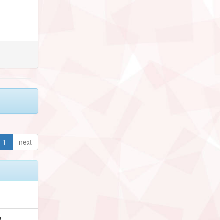
1
next
h