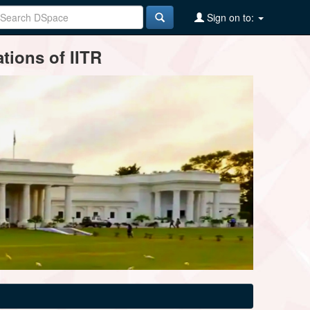
Sign on to:
tions of IITR