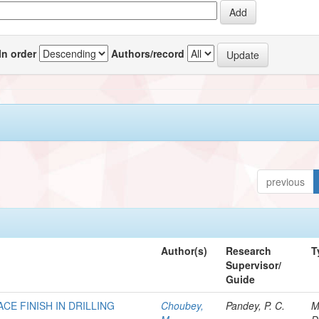
In order
Authors/record
previous
Author(s)
Research
T
Supervisor/
Guide
CE FINISH IN DRILLING
Choubey,
Pandey, P. C.
M