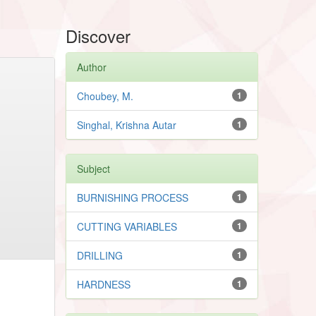
Discover
Author
Choubey, M.
1
Singhal, Krishna Autar
1
Subject
BURNISHING PROCESS
1
CUTTING VARIABLES
1
DRILLING
1
HARDNESS
1