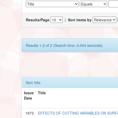
Results/Page
|
Sort items by
Results 1-2 of 2 (Search time: 0.004 seconds).
Item hits:
Issue
Title
Date
1973
EFFECTS OF CUTTING VARIABLES ON SURFA