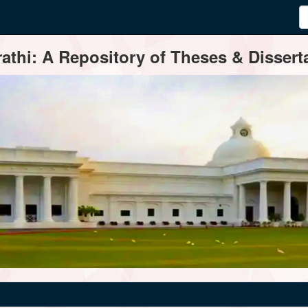
thi: A Repository of Theses & Disserta