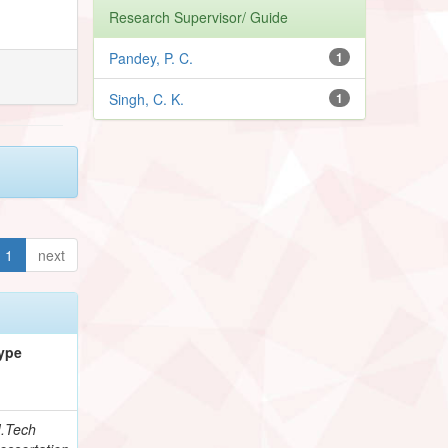
Research Supervisor/ Guide
Pandey, P. C.
1
Singh, C. K.
1
1
next
ype
.Tech