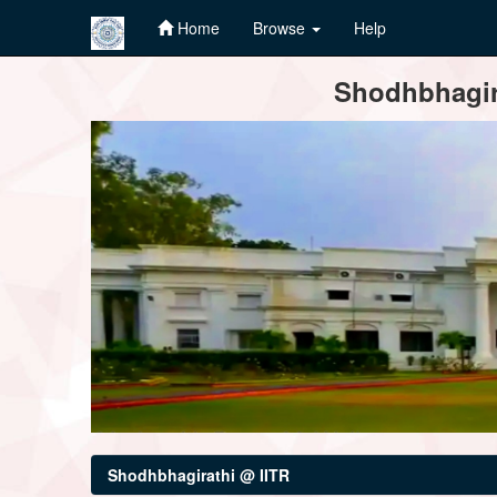
Home
Browse
Help
Skip
Shodhbhagira
navigation
Shodhbhagirathi @ IITR