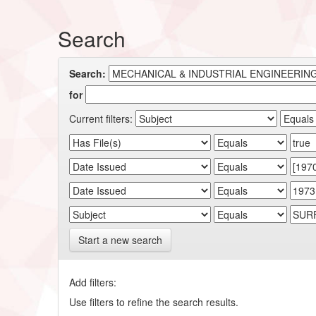
Search
Search:
for
Current filters:
Start a new search
Add filters:
Use filters to refine the search results.