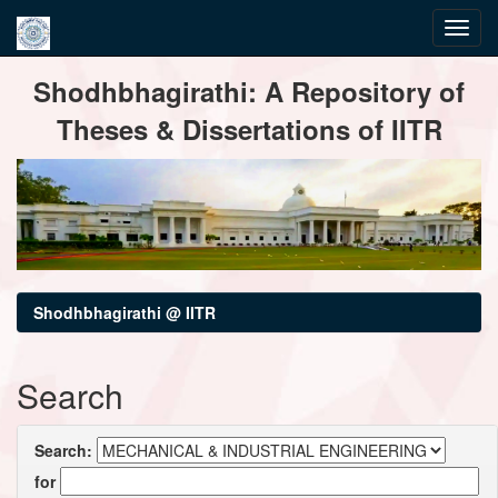
Skip
Shodhbhagirathi: A Repository of
navigation
Theses & Dissertations of IITR
Shodhbhagirathi @ IITR
Search
Search:
for