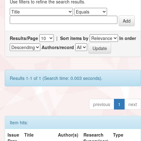
Use filters to refine the search results.
Results/Page
|
Sort items by
In order
Authors/record
Results 1-1 of 1 (Search time: 0.003 seconds).
previous
1
next
Item hits:
Issue
Title
Author(s)
Research
Type
Date
Supervisor/