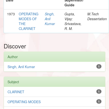
Guide
1973
OPERATING
Singh,
Gupta,
M.Tech
MODES OF
Anil
Vijay;
Dessertation
THE
Kumar
Srivastava,
CLARINET
R. M.
Discover
Author
Singh, Anil Kumar
1
Subject
CLARINET
1
OPERATING MODES
1