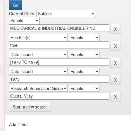
Current filters:
Start a new search
Add filters: