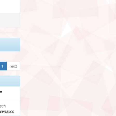
1
next
pe
ech
sertation