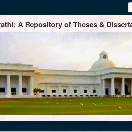
thi: A Repository of Theses & Disserta