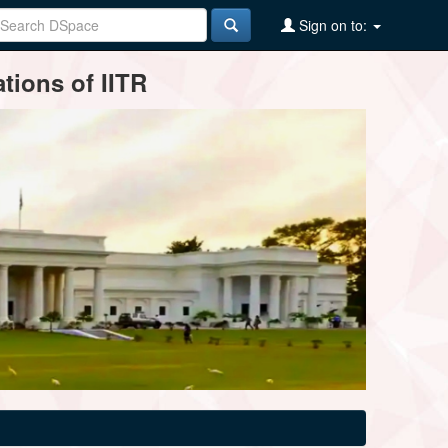
Sign on to:
tions of IITR