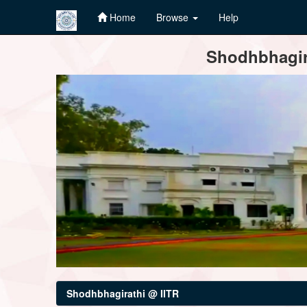
Home
Browse
Help
Skip
Shodhbhagira
navigation
Shodhbhagirathi @ IITR