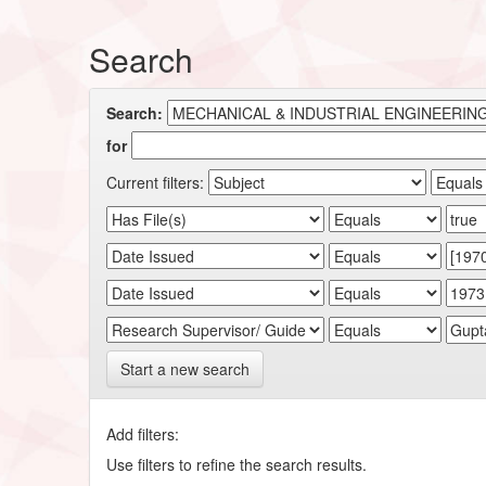
Search
Search:
for
Current filters:
Start a new search
Add filters:
Use filters to refine the search results.