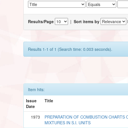
Results/Page
|
Sort items by
Results 1-1 of 1 (Search time: 0.003 seconds).
Item hits:
Issue
Title
Date
1973
PREPARATION OF COMBUSTION CHARTS O
MIXTURES IN S.I. UNITS