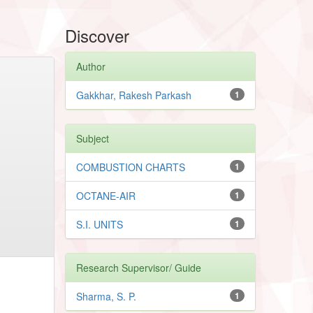
Discover
Author
Gakkhar, Rakesh Parkash
1
Subject
COMBUSTION CHARTS
1
OCTANE-AIR
1
S.I. UNITS
1
Research Supervisor/ Guide
Sharma, S. P.
1