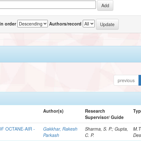
In order
Authors/record
previous
Author(s)
Research
Ty
Supervisor/ Guide
F OCTANE-AIR -
Gakkhar, Rakesh
Sharma, S. P.; Gupta,
M.T
Parkash
C. P.
Des