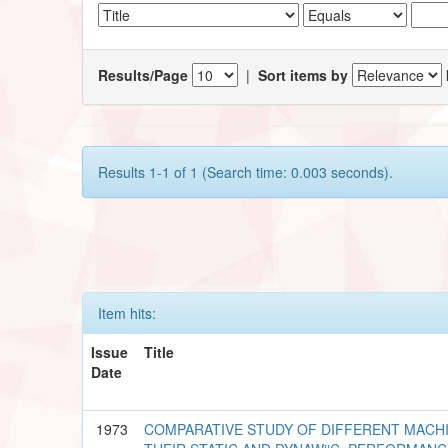
Results/Page
|
Sort items by
Results 1-1 of 1 (Search time: 0.003 seconds).
Item hits:
Issue
Title
Date
1973
COMPARATIVE STUDY OF DIFFERENT MACH