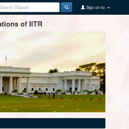
Sign on to:
tions of IITR