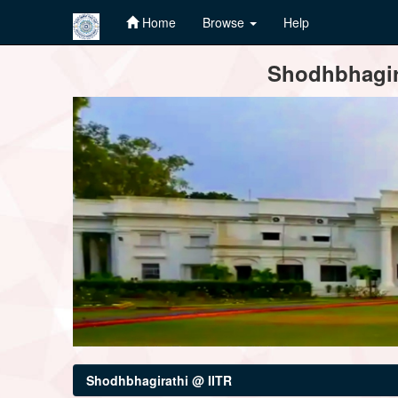
Home
Browse
Help
Skip
Shodhbhagira
navigation
Shodhbhagirathi @ IITR