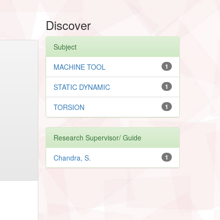
Discover
Subject
MACHINE TOOL
1
STATIC DYNAMIC
1
TORSION
1
Research Supervisor/ Guide
Chandra, S.
1