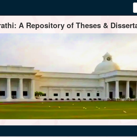
thi: A Repository of Theses & Disserta