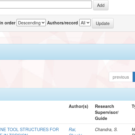
In order
Authors/record
previous
Author(s)
Research
T
Supervisor/
Guide
INE TOOL STRUCTURES FOR
Rai,
Chandra, S.
M