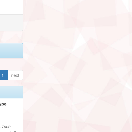
1
next
ype
.Tech