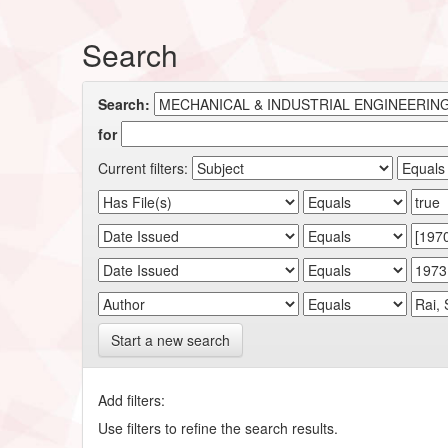
Search
Search:
for
Current filters:
Start a new search
Add filters:
Use filters to refine the search results.