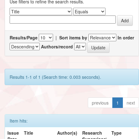
Use filters to refine the search results.
Results/Page
|
Sort items by
In order
Authors/record
Results 1-1 of 1 (Search time: 0.003 seconds).
previous
1
next
Item hits:
Issue
Title
Author(s)
Research
Type
Date
Supervisor/