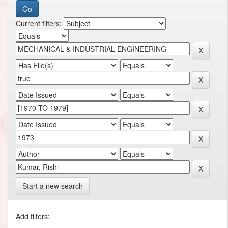
Current filters:
Start a new search
Add filters: