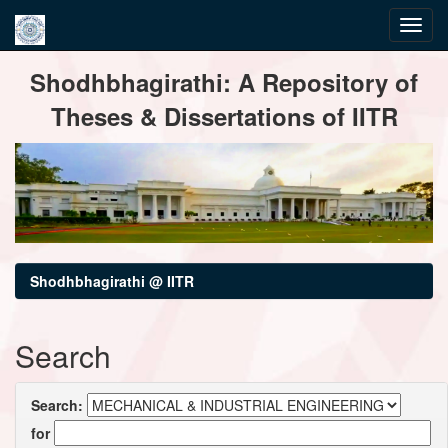
Skip
Shodhbhagirathi: A Repository of
navigation
Theses & Dissertations of IITR
Shodhbhagirathi @ IITR
Search
Search:
for