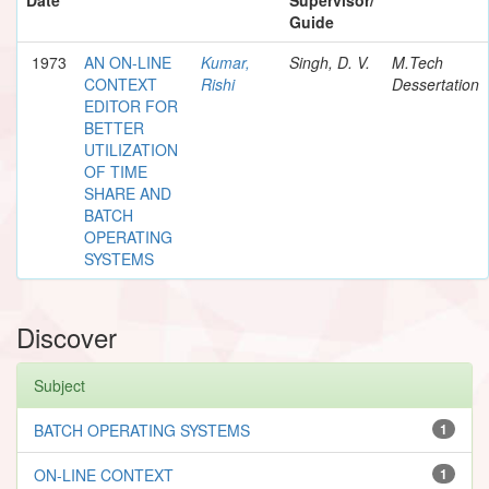
Guide
1973
AN ON-LINE
Kumar,
Singh, D. V.
M.Tech
CONTEXT
Rishi
Dessertation
EDITOR FOR
BETTER
UTILIZATION
OF TIME
SHARE AND
BATCH
OPERATING
SYSTEMS
Discover
Subject
BATCH OPERATING SYSTEMS
1
ON-LINE CONTEXT
1