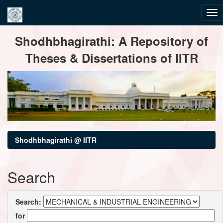
Skip
Shodhbhagirathi: A Repository of
navigation
Theses & Dissertations of IITR
Shodhbhagirathi @ IITR
Search
Search:
for