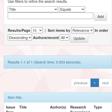
Use filters to refine the search results.
Results/Page
|
Sort items by
In order
Authors/record
Results 1-1 of 1 (Search time: 0.003 seconds).
previous
1
next
Item hits:
Issue
Title
Author(s)
Research
Type
Date
Supervisor/