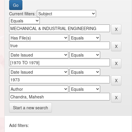
Current filters:
Start a new search
Add filters: