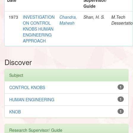
Guide
1973
INVESTIGATION
Chandra,
Shan, H. S.
M.Tech
ON CONTROL
Mahesh
Dessertati
KNOBS HUMAN
ENGINEERING
APPROACH
Discover
Subject
CONTROL KNOBS
1
HUMAN ENGINEERING
1
KNOB
1
Research Supervisor/ Guide