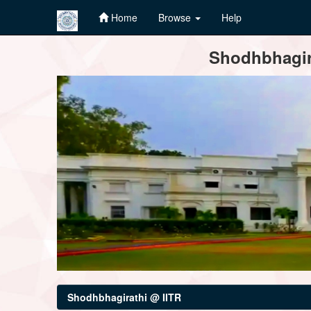
Home
Browse
Help
Skip
Shodhbhagira
navigation
Shodhbhagirathi @ IITR