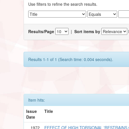
Use filters to refine the search results.
Results/Page
|
Sort items by
Results 1-1 of 1 (Search time: 0.004 seconds).
Item hits:
Issue
Title
Date
1972
EFFECT OF HIGH TORSIONAL 'RESTRAINS