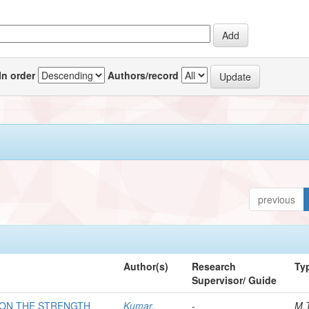
In order
Authors/record
previous
Author(s)
Research
Ty
Supervisor/ Guide
 ON THE STRENGTH
Kumar,
-
M.