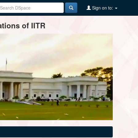
Sign on to:
tions of IITR