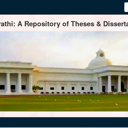
thi: A Repository of Theses & Disserta