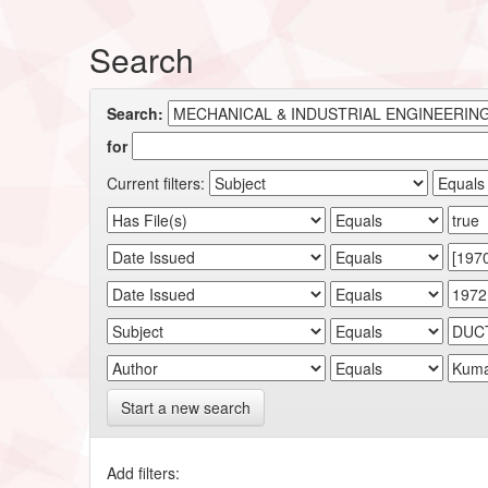
Search
Search:
for
Current filters:
Start a new search
Add filters: