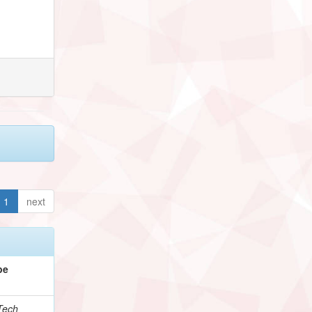
1
next
pe
Tech