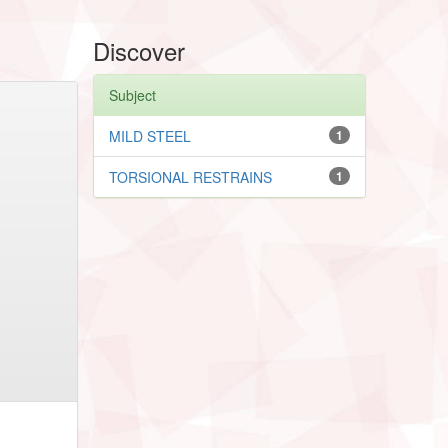
Discover
Subject
MILD STEEL
1
TORSIONAL RESTRAINS
1