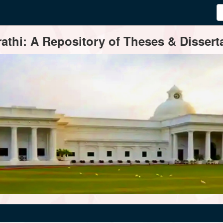
thi: A Repository of Theses & Disserta