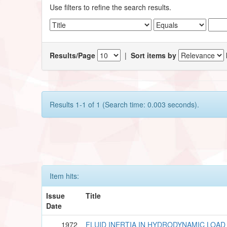
Use filters to refine the search results.
Results/Page
|
Sort items by
Results 1-1 of 1 (Search time: 0.003 seconds).
Item hits:
Issue
Title
Date
1972
FLUID INERTIA IN HYDRODYNAMIC LOAD