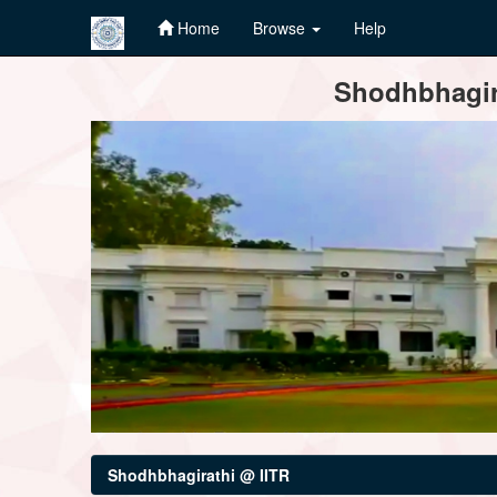
Home
Browse
Help
Skip
Shodhbhagira
navigation
Shodhbhagirathi @ IITR