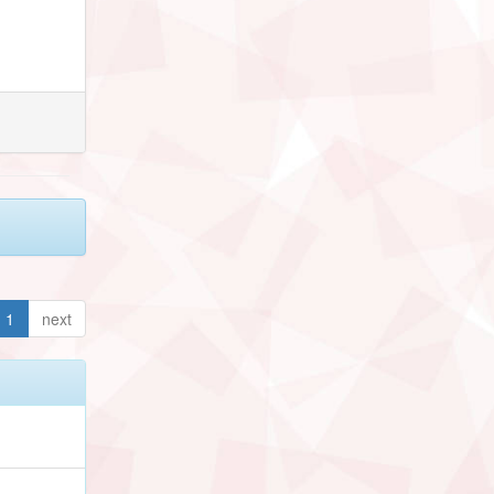
1
next
h