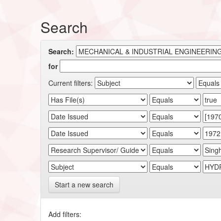
Search
Search:
for
Current filters:
Start a new search
Add filters: