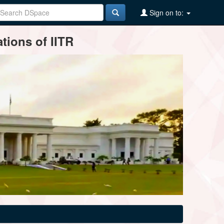
Sign on to:
tions of IITR