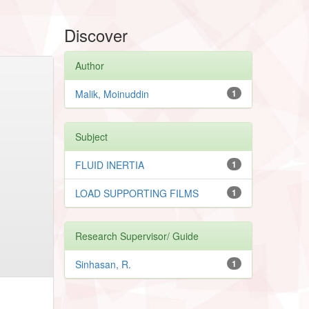
Discover
Author
Malik, Moinuddin
1
Subject
FLUID INERTIA
1
LOAD SUPPORTING FILMS
1
Research Supervisor/ Guide
Sinhasan, R.
1