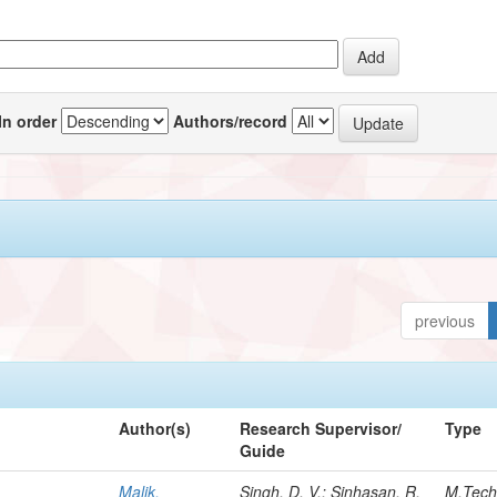
In order
Authors/record
previous
Author(s)
Research Supervisor/
Type
Guide
Malik,
Singh, D. V.; Sinhasan, R.
M.Tec