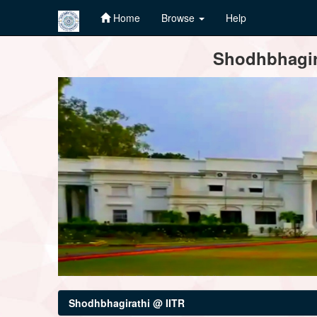
Home
Browse
Help
Skip
Shodhbhagira
navigation
Shodhbhagirathi @ IITR