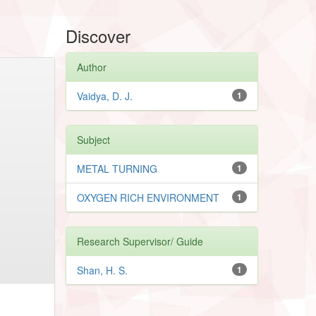
Discover
Author
Vaidya, D. J.
1
Subject
METAL TURNING
1
OXYGEN RICH ENVIRONMENT
1
Research Supervisor/ Guide
Shan, H. S.
1