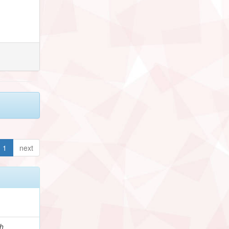
1
next
h