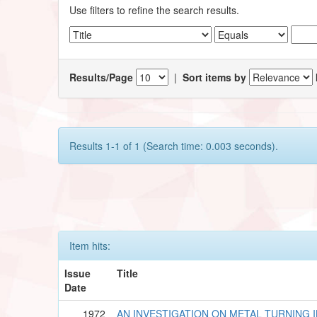
Use filters to refine the search results.
Results/Page
|
Sort items by
Results 1-1 of 1 (Search time: 0.003 seconds).
Item hits:
Issue
Title
Date
1972
AN INVESTIGATION ON METAL TURNING 