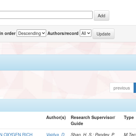
In order
Authors/record
previous
Author(s)
Research Supervisor/
Type
Guide
IN OXYGEN RICH
Vaidya, D.
Shan, H. S.; Pandey, P.
M.Tec