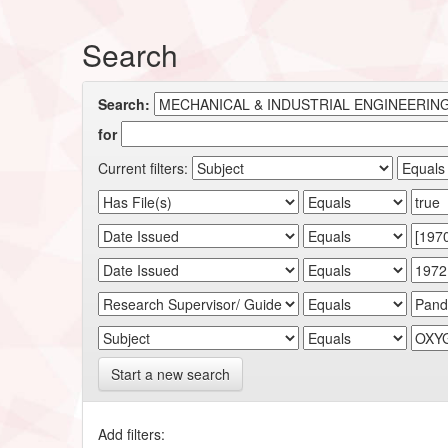
Search
Search:
for
Current filters:
Start a new search
Add filters: