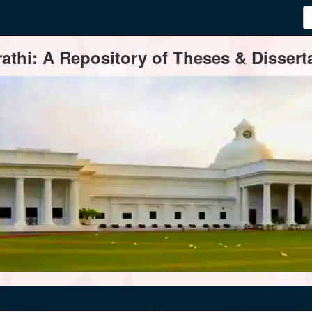
thi: A Repository of Theses & Disserta