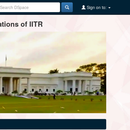
Sign on to:
tions of IITR