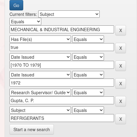
Current filters:
Start a new search