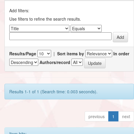
Add filters:
Use filters to refine the search results.
Results/Page
|
Sort items by
In order
Authors/record
Results 1-1 of 1 (Search time: 0.003 seconds).
previous
1
next
Item hits: