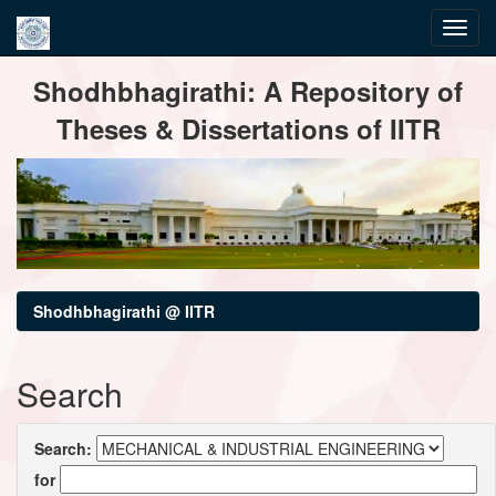
Skip
Shodhbhagirathi: A Repository of
navigation
Theses & Dissertations of IITR
Shodhbhagirathi @ IITR
Search
Search:
for