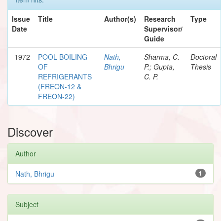
Issue
Title
Author(s)
Research
Type
Date
Supervisor/
Guide
1972
POOL BOILING
Nath,
Sharma, C.
Doctoral
OF
Bhrigu
P.; Gupta,
Thesis
REFRIGERANTS
C. P.
(FREON-12 &
FREON-22)
Discover
Author
Nath, Bhrigu
1
Subject