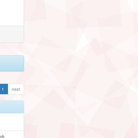
1
next
e
ch