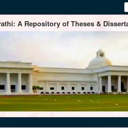
thi: A Repository of Theses & Disserta