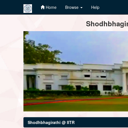
Home
Browse
Help
Skip
Shodhbhagira
navigation
Shodhbhagirathi @ IITR