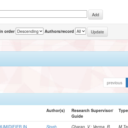
In order
Authors/record
previous
Author(s)
Research Supervisor/
Typ
Guide
HUMIDIFIER IN
Singh,
Charan, V.; Verma, R.
M.Te