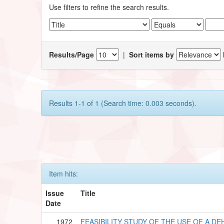
Use filters to refine the search results.
Results/Page
|
Sort items by
Results 1-1 of 1 (Search time: 0.003 seconds).
Item hits:
Issue
Title
Date
1972
FEASIBILITY STUDY OF THE USE OF A DE