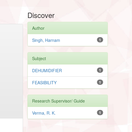
Discover
Author
Singh, Harnam
1
Subject
DEHUMIDIFIER
1
FEASIBILITY
1
Research Supervisor/ Guide
Verma, R. K.
1