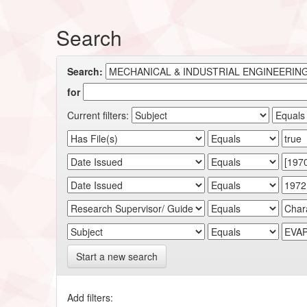
Search
Search:
for
Current filters:
Start a new search
Add filters: