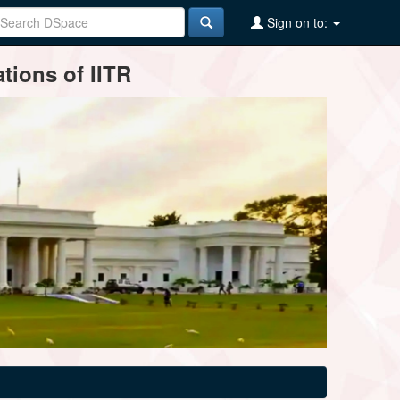
Sign on to:
tions of IITR