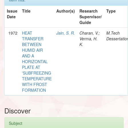
Issue
Title
Author(s)
Research
Type
Date
Supervisor/
Guide
1972
HEAT
Jain, S. R.
Charan, V.;
M.Tech
TRANSFER
Verma, H.
Dessertatio
BETWEEN
K.
HUMID AIR
AND A
HORIZONTAL
PLATE AT
'SUBFREEZING
TEMPERATURE
WITH FROST
FORMATION
Discover
Subject