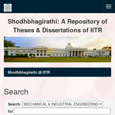
Skip
Shodhbhagirathi: A Repository of
navigation
Theses & Dissertations of IITR
Shodhbhagirathi @ IITR
Search
Search:
for