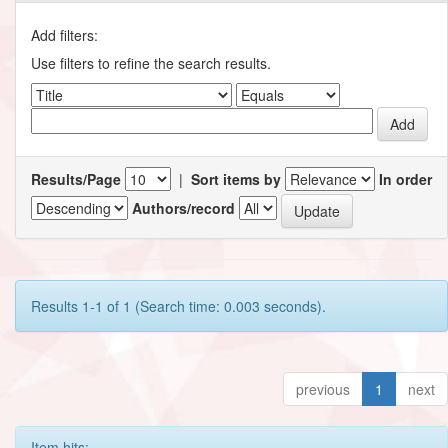
Add filters:
Use filters to refine the search results.
Results/Page
|
Sort items by
In order
Authors/record
Results 1-1 of 1 (Search time: 0.003 seconds).
previous
1
next
Item hits: