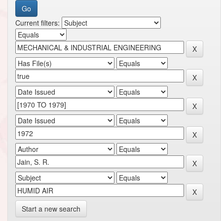
Current filters:
Start a new search