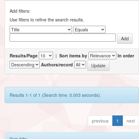
Add filters:
Use filters to refine the search results.
Results/Page
|
Sort items by
In order
Authors/record
Results 1-1 of 1 (Search time: 0.003 seconds).
previous
1
next
Item hits: