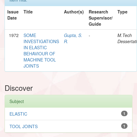
Issue
Title
Author(s)
Research
Type
Date
Supervisor/
Guide
1972
SOME
Gupta, S.
-
M.Tech
INVESTIGATIONS
R.
Dessertat
IN ELASTIC
BEHAVIOUR OF
MACHINE TOOL
JOINTS
Discover
Subject
ELASTIC
1
TOOL JOINTS
1