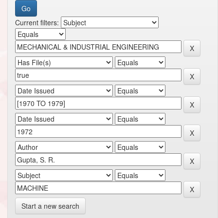
Current filters:
Start a new search