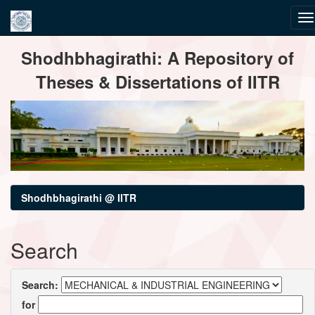
Skip
Shodhbhagirathi: A Repository of
navigation
Theses & Dissertations of IITR
Shodhbhagirathi @ IITR
Search
Search:
for