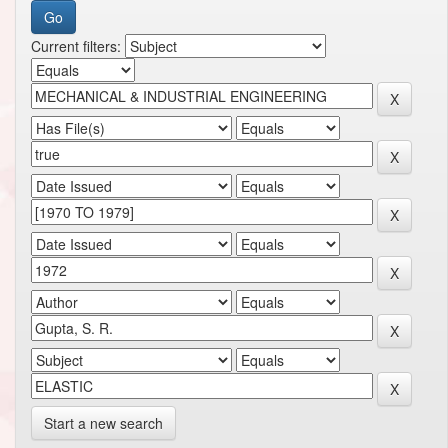
Current filters:
Start a new search