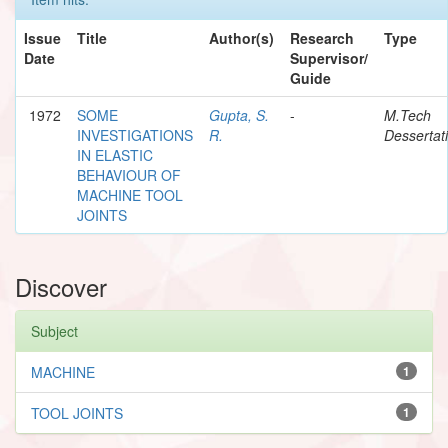
Issue
Title
Author(s)
Research
Type
Date
Supervisor/
Guide
1972
SOME
Gupta, S.
-
M.Tech
INVESTIGATIONS
R.
Dessertat
IN ELASTIC
BEHAVIOUR OF
MACHINE TOOL
JOINTS
Discover
Subject
MACHINE
1
TOOL JOINTS
1