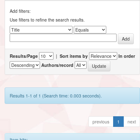
Add filters:
Use filters to refine the search results.
Results/Page
|
Sort items by
In order
Authors/record
Results 1-1 of 1 (Search time: 0.003 seconds).
previous
1
next
Item hits: