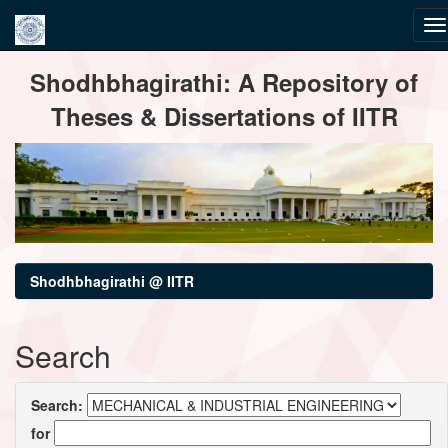
Skip
Shodhbhagirathi: A Repository of
navigation
Theses & Dissertations of IITR
Shodhbhagirathi @ IITR
Search
Search:
for