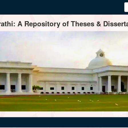
thi: A Repository of Theses & Disserta