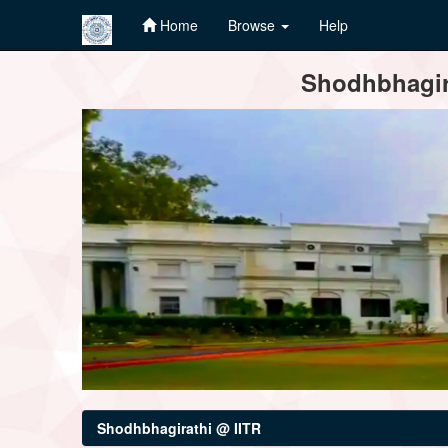
Home
Browse
Help
Skip
Shodhbhagira
navigation
Shodhbhagirathi @ IITR