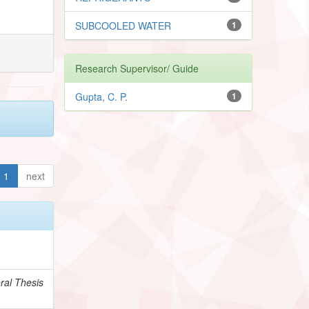
SUBCOOLED WATER
1
Research Supervisor/ Guide
Gupta, C. P.
1
1
next
ral Thesis