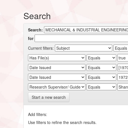
Search
Search:
for
Current filters:
Start a new search
Add filters:
Use filters to refine the search results.