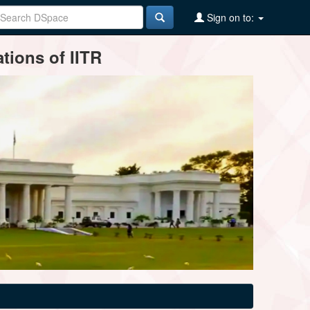
Sign on to:
tions of IITR