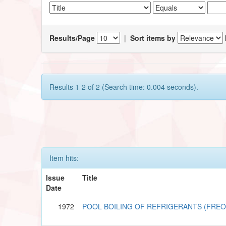
Results/Page
|
Sort items by
Results 1-2 of 2 (Search time: 0.004 seconds).
Item hits:
Issue
Title
Date
1972
POOL BOILING OF REFRIGERANTS (FREO