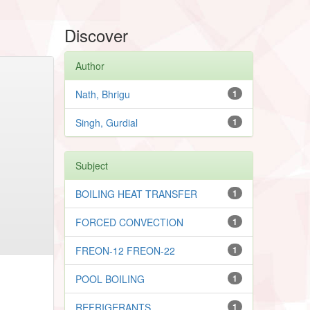
Discover
Author
Nath, Bhrigu
1
Singh, Gurdial
1
Subject
BOILING HEAT TRANSFER
1
FORCED CONVECTION
1
FREON-12 FREON-22
1
POOL BOILING
1
REFRIGERANTS
1