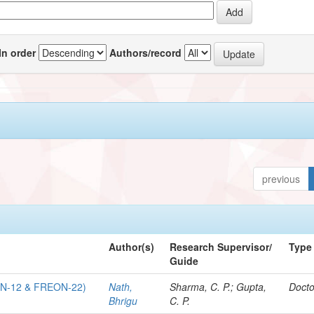
In order
Authors/record
previous
Author(s)
Research Supervisor/
Type
Guide
N-12 & FREON-22)
Nath,
Sharma, C. P.; Gupta,
Docto
Bhrigu
C. P.