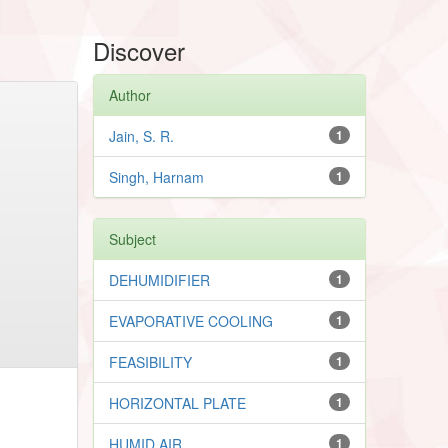
Discover
Author
Jain, S. R.
1
Singh, Harnam
1
Subject
DEHUMIDIFIER
1
EVAPORATIVE COOLING
1
FEASIBILITY
1
HORIZONTAL PLATE
1
HUMID AIR
1