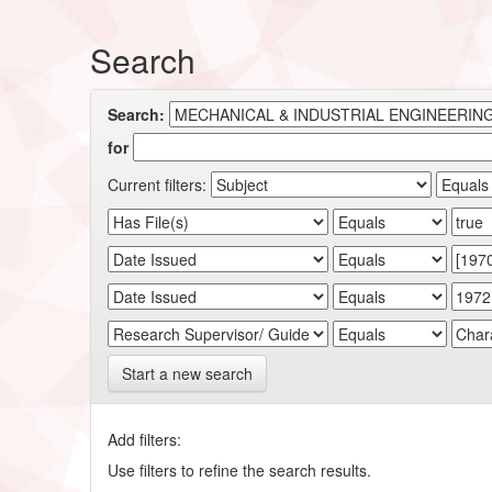
Search
Search:
for
Current filters:
Start a new search
Add filters:
Use filters to refine the search results.