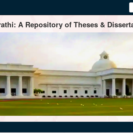
thi: A Repository of Theses & Disserta