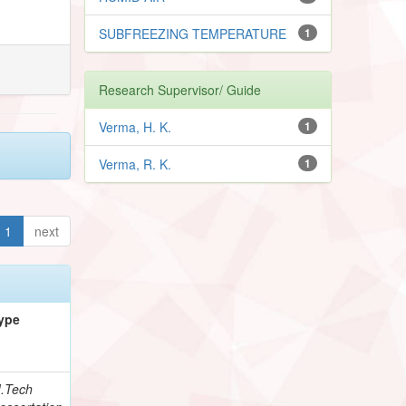
SUBFREEZING TEMPERATURE
1
Research Supervisor/ Guide
Verma, H. K.
1
Verma, R. K.
1
1
next
ype
.Tech