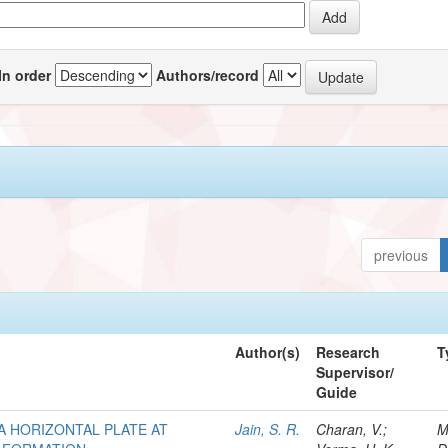
In order
Authors/record
previous
Author(s)
Research
T
Supervisor/
Guide
A HORIZONTAL PLATE AT
Jain, S. R.
Charan, V.;
M