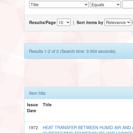
Results/Page
|
Sort items by
Results 1-2 of 2 (Search time: 0.004 seconds).
Item hits:
Issue
Title
Date
1972
HEAT TRANSFER BETWEEN HUMID AIR AND 