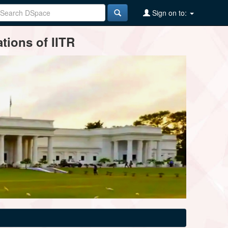
Sign on to:
tions of IITR