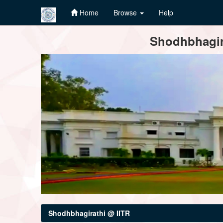
Home
Browse
Help
Skip
Shodhbhagira
navigation
Shodhbhagirathi @ IITR