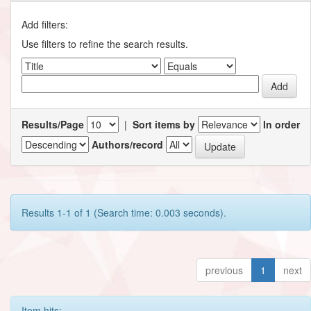
Add filters:
Use filters to refine the search results.
Results/Page
|
Sort items by
In order
Authors/record
Results 1-1 of 1 (Search time: 0.003 seconds).
previous
1
next
Item hits: