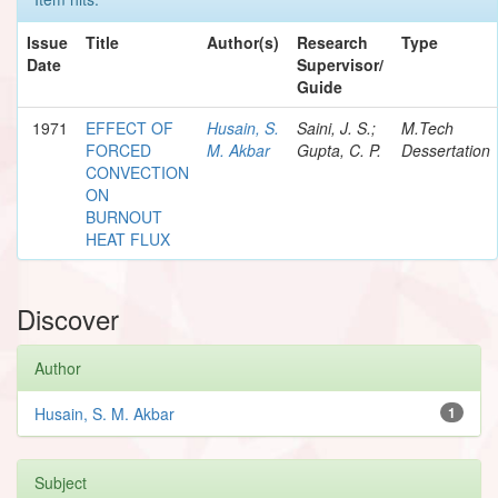
Issue
Title
Author(s)
Research
Type
Date
Supervisor/
Guide
1971
EFFECT OF
Husain, S.
Saini, J. S.;
M.Tech
FORCED
M. Akbar
Gupta, C. P.
Dessertation
CONVECTION
ON
BURNOUT
HEAT FLUX
Discover
Author
Husain, S. M. Akbar
1
Subject