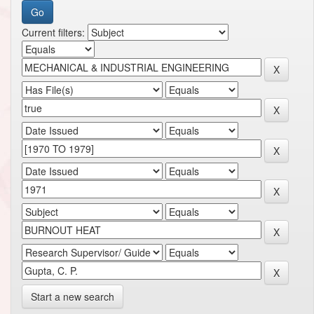
Current filters:
Start a new search