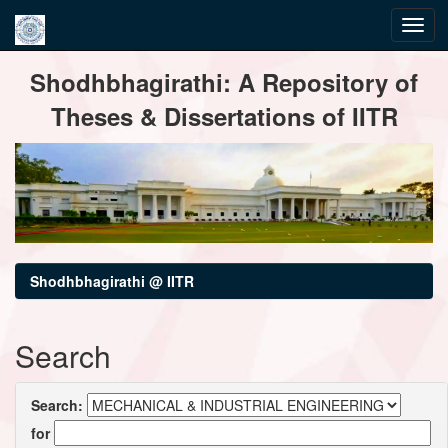
Skip
Shodhbhagirathi: A Repository of
navigation
Theses & Dissertations of IITR
Shodhbhagirathi @ IITR
Search
Search:
for