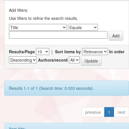
Add filters:
Use filters to refine the search results.
Results/Page
|
Sort items by
In order
Authors/record
Results 1-1 of 1 (Search time: 0.003 seconds).
previous
1
next
Item hits: