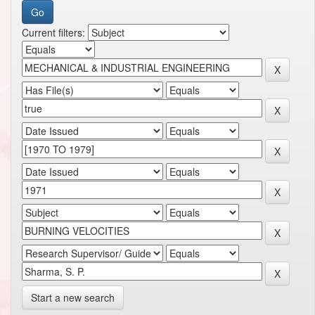
Current filters:
Start a new search