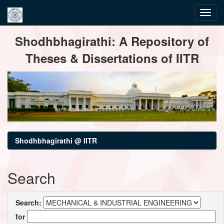
Skip
Shodhbhagirathi: A Repository of
navigation
Theses & Dissertations of IITR
Shodhbhagirathi @ IITR
Search
Search:
for