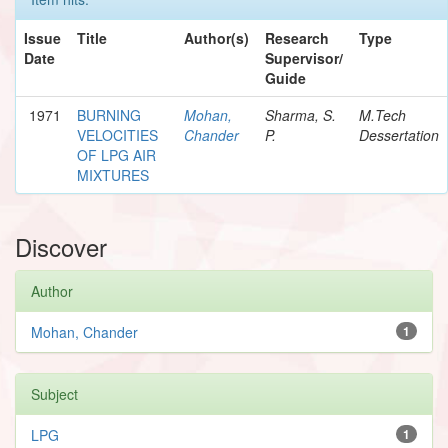
Issue
Title
Author(s)
Research
Type
Date
Supervisor/
Guide
1971
BURNING
Mohan,
Sharma, S.
M.Tech
VELOCITIES
Chander
P.
Dessertation
OF LPG AIR
MIXTURES
Discover
Author
Mohan, Chander
1
Subject
LPG
1