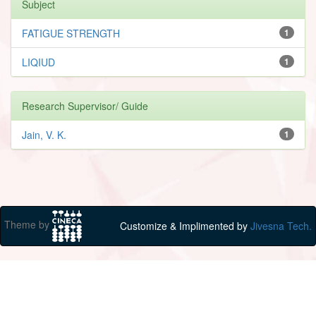
Subject
FATIGUE STRENGTH
1
LIQIUD
1
Research Supervisor/ Guide
Jain, V. K.
1
Theme by
Customize & Implimented by
Jivesna Tech.