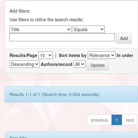
Add filters:
Use filters to refine the search results.
Results/Page
|
Sort items by
In order
Authors/record
Results 1-1 of 1 (Search time: 0.004 seconds).
previous
1
next
Item hits: