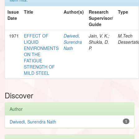
Issue
Title
Author(s)
Research
Type
Date
Supervisor/
Guide
1971
EFFECT OF
Dwivedi,
Jain, V. K.;
M.Tech
LIQUID
Surendra
Shukla, D.
Dessertati
ENVIRONMENTS
Nath
P.
ON THE
FATIGUE
STRENGTH OF
MILD STEEL
Discover
Author
Dwivedi, Surendra Nath
1