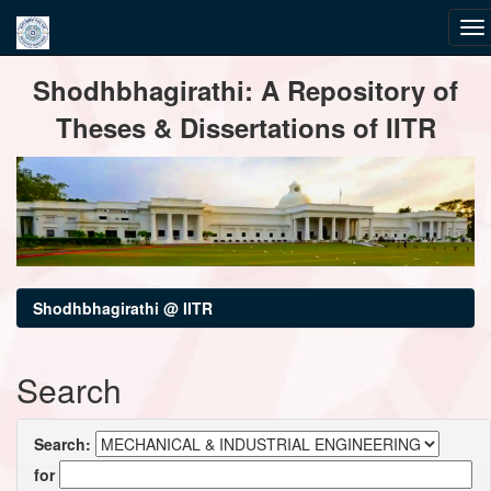
Skip
Shodhbhagirathi: A Repository of
navigation
Theses & Dissertations of IITR
Shodhbhagirathi @ IITR
Search
Search:
for