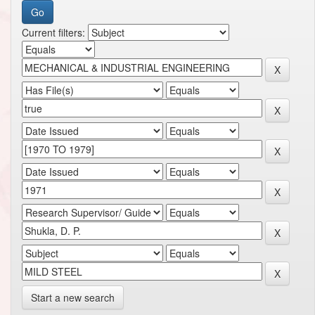
Current filters:
Start a new search