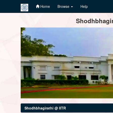
Home
Browse
Help
Skip
Shodhbhagira
navigation
Shodhbhagirathi @ IITR