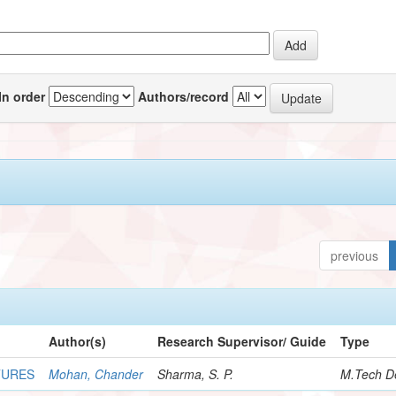
In order
Authors/record
previous
Author(s)
Research Supervisor/ Guide
Type
TURES
Mohan, Chander
Sharma, S. P.
M.Tech De