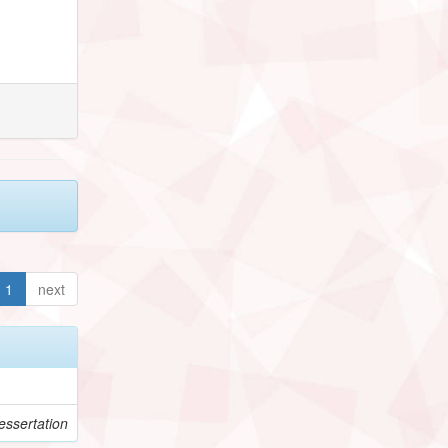
1
next
ssertation