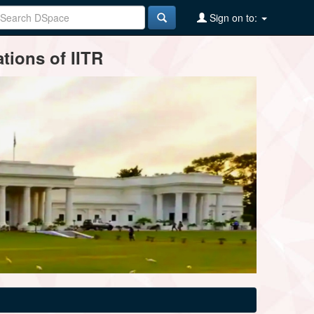
Sign on to:
tions of IITR