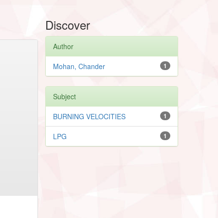
Discover
Author
Mohan, Chander
1
Subject
BURNING VELOCITIES
1
LPG
1