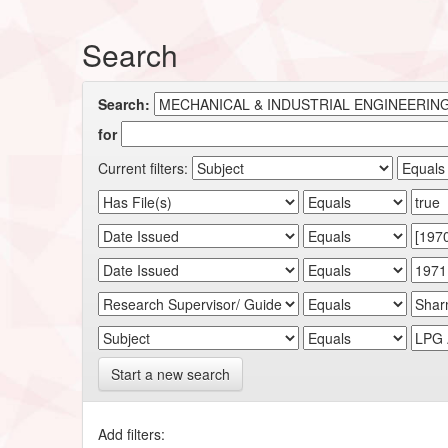
Search
Search:
for
Current filters:
Start a new search
Add filters: