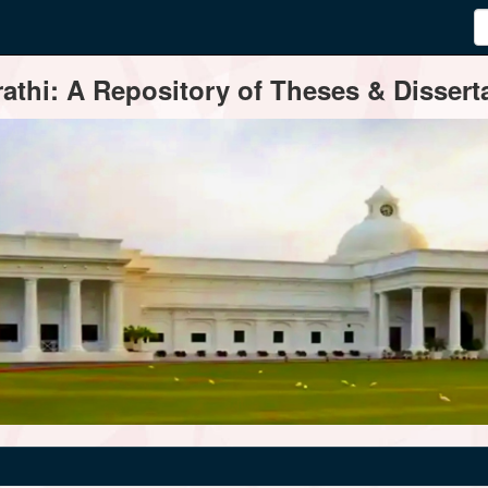
thi: A Repository of Theses & Disserta