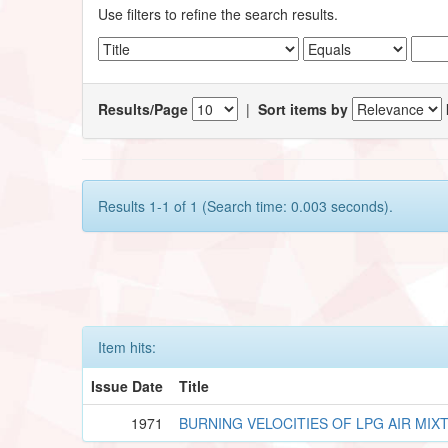
Use filters to refine the search results.
Results/Page
|
Sort items by
Results 1-1 of 1 (Search time: 0.003 seconds).
Item hits:
Issue Date
Title
1971
BURNING VELOCITIES OF LPG AIR MIX