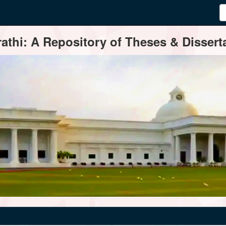
thi: A Repository of Theses & Disserta