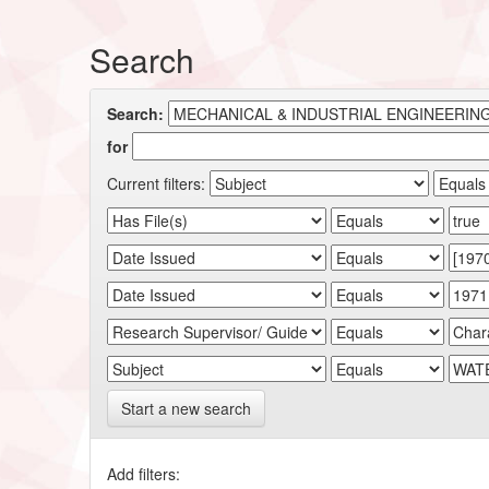
Search
Search:
for
Current filters:
Start a new search
Add filters: