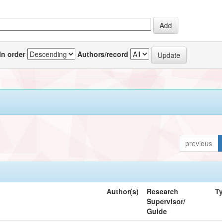
In order
Authors/record
previous
Author(s)
Research
T
Supervisor/
Guide