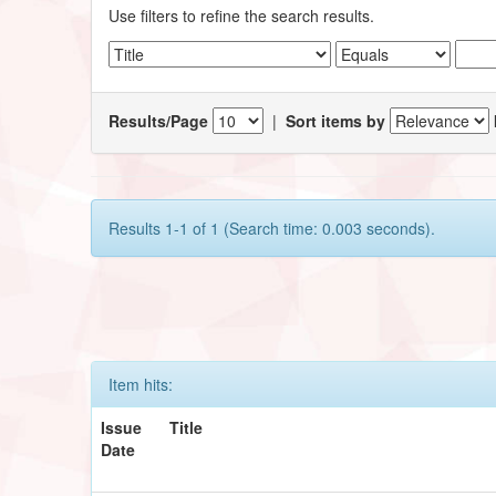
Use filters to refine the search results.
Results/Page
|
Sort items by
Results 1-1 of 1 (Search time: 0.003 seconds).
Item hits:
Issue
Title
Date