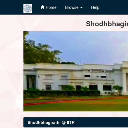
Home
Browse
Help
Skip
Shodhbhagira
navigation
Shodhbhagirathi @ IITR