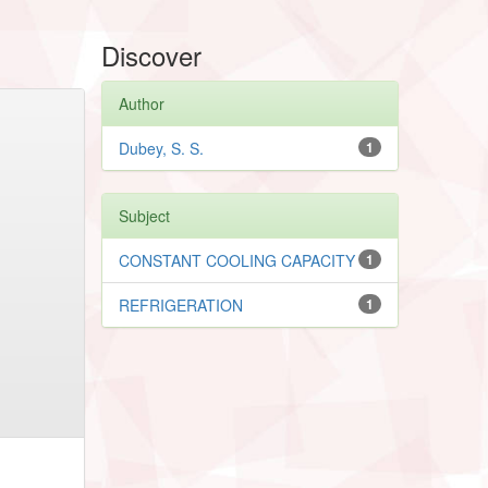
Discover
Author
Dubey, S. S.
1
Subject
CONSTANT COOLING CAPACITY
1
REFRIGERATION
1