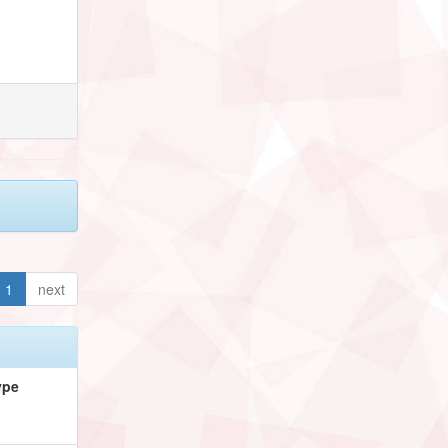
1
next
ype