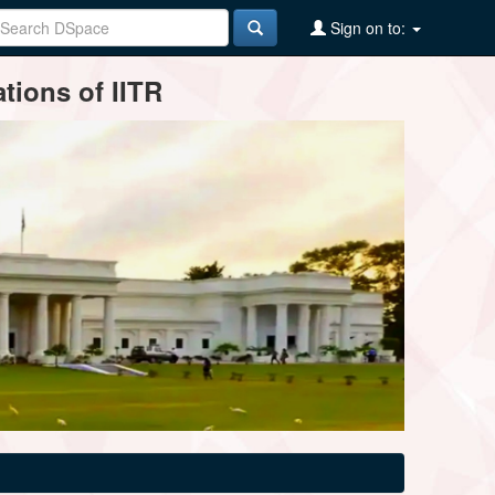
Sign on to:
tions of IITR