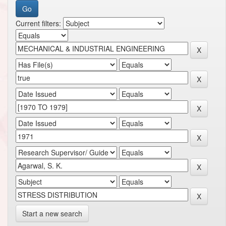
Current filters:
Start a new search