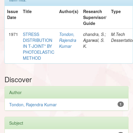
Issue
Title
Author(s)
Research
Type
Date
Supervisor/
Guide
1971
STRESS
Tondon,
chandra, S.;
M.Tech
DISTRIBUTION
Rajendra
Agarwal, S.
Dessertatio
IN T-JOINT* BY
Kumar
K.
PHOTOELASTIC
METHOD
Discover
Author
Tondon, Rajendra Kumar
1
Subject