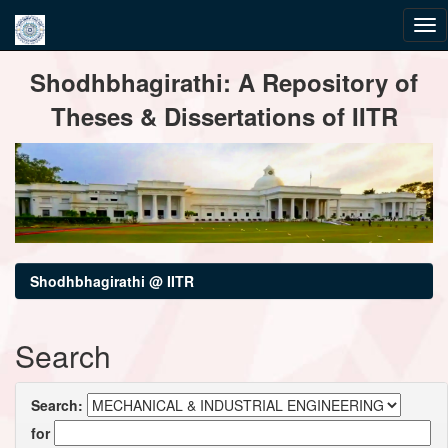
Skip
Shodhbhagirathi: A Repository of
navigation
Theses & Dissertations of IITR
Shodhbhagirathi @ IITR
Search
Search:
for