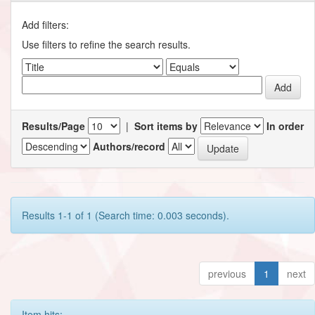
Add filters:
Use filters to refine the search results.
Results/Page
|
Sort items by
In order
Authors/record
Results 1-1 of 1 (Search time: 0.003 seconds).
previous
1
next
Item hits: