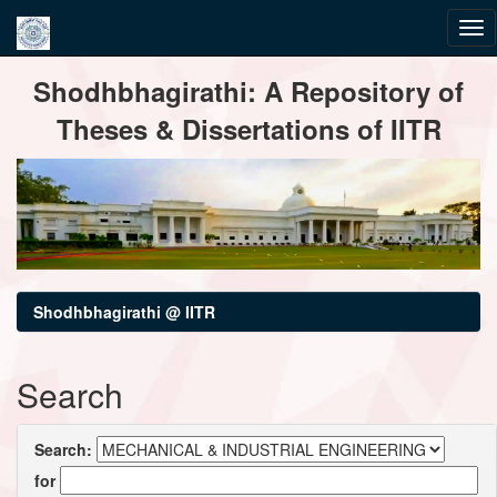
Skip
Shodhbhagirathi: A Repository of
navigation
Theses & Dissertations of IITR
Shodhbhagirathi @ IITR
Search
Search:
for