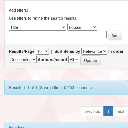
Add filters:
Use filters to refine the search results.
Results/Page
|
Sort items by
In order
Authors/record
Results 1-1 of 1 (Search time: 0.003 seconds).
previous
1
next
Item hits: