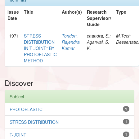
Issue
Title
Author(s)
Research
Type
Date
Supervisor/
Guide
1971
STRESS
Tondon,
chandra, S.;
M.Tech
DISTRIBUTION
Rajendra
Agarwal, S.
Dessertatio
IN T-JOINT* BY
Kumar
K.
PHOTOELASTIC
METHOD
Discover
Subject
PHOTOELASTIC
1
STRESS DISTRIBUTION
1
T-JOINT
1