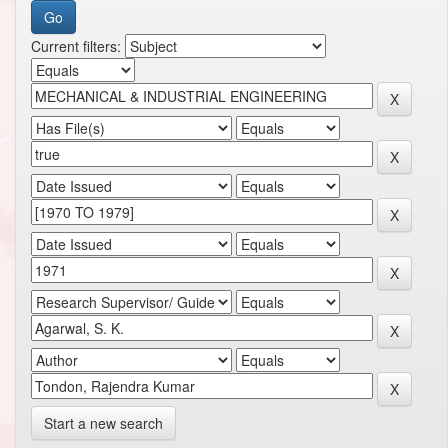
Current filters:
Start a new search