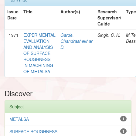
Issue
Title
Author(s)
Research
Type
Date
Supervisor/
Guide
1971
EXPERIMENTAL
Garde,
Singh, C. K.
M.Te
EVALUATION
Chandrashekhar
Dess
AND ANALYSIS
D.
OF SURFACE
ROUGHNESS
IN MACHINING
OF METALSA
Discover
Subject
METALSA
1
SURFACE ROUGHNESS
1