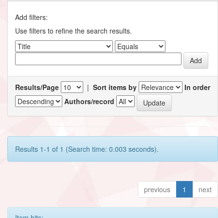
Add filters:
Use filters to refine the search results.
Results/Page
|
Sort items by
In order
Authors/record
Results 1-1 of 1 (Search time: 0.003 seconds).
previous
1
next
Item hits: