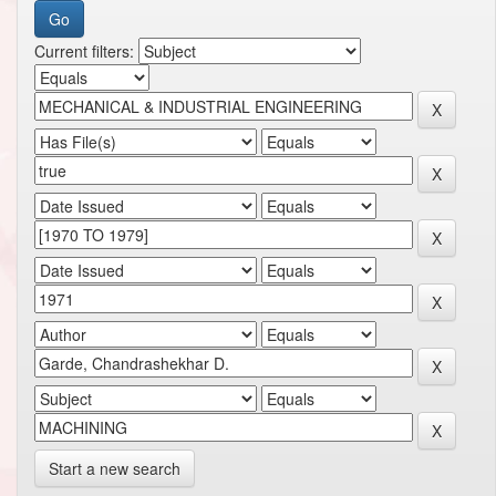
Current filters:
Start a new search