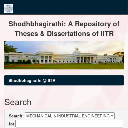
Skip
Shodhbhagirathi: A Repository of
navigation
Theses & Dissertations of IITR
Shodhbhagirathi @ IITR
Search
Search:
for