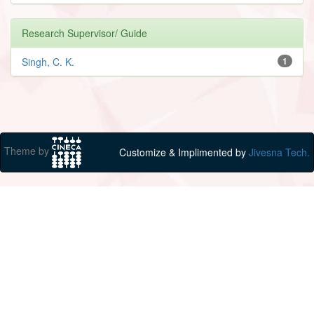
Research Supervisor/ Guide
Singh, C. K.
1
Theme by
Customize & Implimented by
Jivesna Tech.