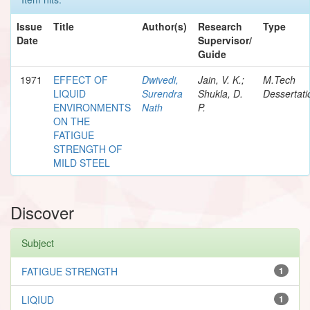
Issue
Title
Author(s)
Research
Type
Date
Supervisor/
Guide
1971
EFFECT OF
Dwivedi,
Jain, V. K.;
M.Tech
LIQUID
Surendra
Shukla, D.
Dessertati
ENVIRONMENTS
Nath
P.
ON THE
FATIGUE
STRENGTH OF
MILD STEEL
Discover
Subject
FATIGUE STRENGTH
1
LIQIUD
1