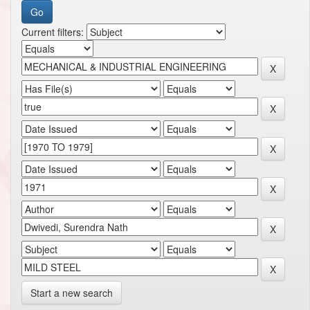
Current filters:
Start a new search