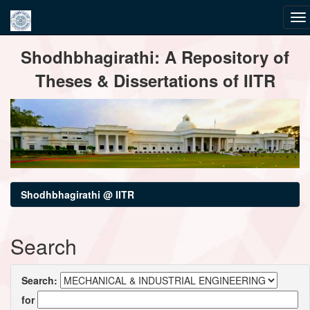
Skip
Shodhbhagirathi: A Repository of
navigation
Theses & Dissertations of IITR
Shodhbhagirathi @ IITR
Search
Search:
for