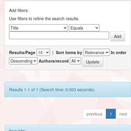
Add filters:
Use filters to refine the search results.
Results/Page
|
Sort items by
In order
Authors/record
Results 1-1 of 1 (Search time: 0.003 seconds).
previous
1
next
Item hits: