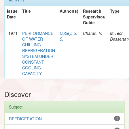
Issue
Title
Author(s)
Research
Type
Date
Supervisor/
Guide
1971
PERFORMANCE
Dubey, S.
Charan, V.
M.Tech
OF WATER
S.
Dessertat
CHILLING
REFRIGERATION
SYSTEM UNDER
CONSTANT
COOLING
CAPACITY
Discover
Subject
REFRIGERATION
1