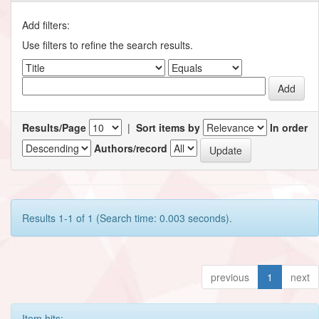
Add filters:
Use filters to refine the search results.
Results/Page
|
Sort items by
In order
Authors/record
Results 1-1 of 1 (Search time: 0.003 seconds).
previous
1
next
Item hits: