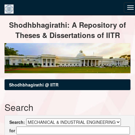
Skip
Shodhbhagirathi: A Repository of
navigation
Theses & Dissertations of IITR
Shodhbhagirathi @ IITR
Search
Search:
for