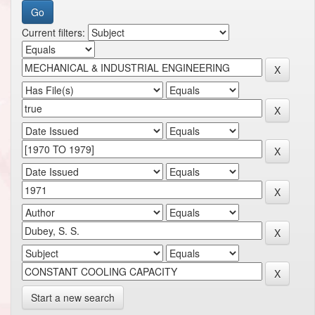
Current filters:
Start a new search