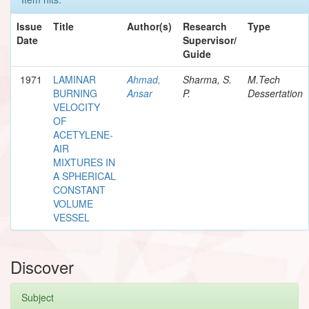
Issue
Title
Author(s)
Research
Type
Date
Supervisor/
Guide
1971
LAMINAR
Ahmad,
Sharma, S.
M.Tech
BURNING
Ansar
P.
Dessertation
VELOCITY
OF
ACETYLENE-
AIR
MIXTURES IN
A SPHERICAL
CONSTANT
VOLUME
VESSEL
Discover
Subject