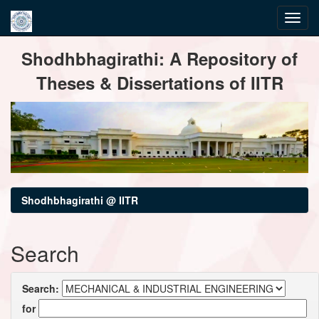
Skip
Shodhbhagirathi: A Repository of
navigation
Theses & Dissertations of IITR
Shodhbhagirathi @ IITR
Search
Search:
for