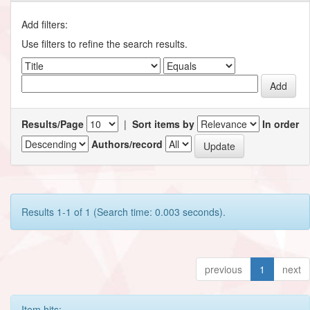
Add filters:
Use filters to refine the search results.
Results/Page
|
Sort items by
In order
Authors/record
Results 1-1 of 1 (Search time: 0.003 seconds).
previous
1
next
Item hits: