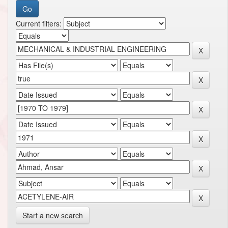
Current filters:
Start a new search