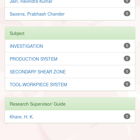
Jain, Ravindra Kumar
1
Saxena, Prabhash Chander
1
Subject
INVESTIGATION
1
PRODUCTION SYSTEM
1
SECONDARY SHEAR ZONE
1
TOOL-WORKPIECE SYSTEM
1
Research Supervisor/ Guide
Khare, H. K.
1