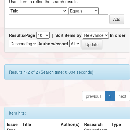
Use filters to refine the search results.
Results/Page
|
Sort items by
In order
Authors/record
Results 1-2 of 2 (Search time: 0.004 seconds).
previous
1
next
Item hits:
Issue
Title
Author(s)
Research
Type
Date
Supervisor/