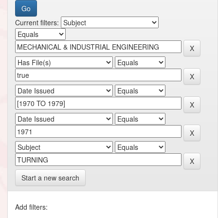
Current filters:
Start a new search
Add filters: