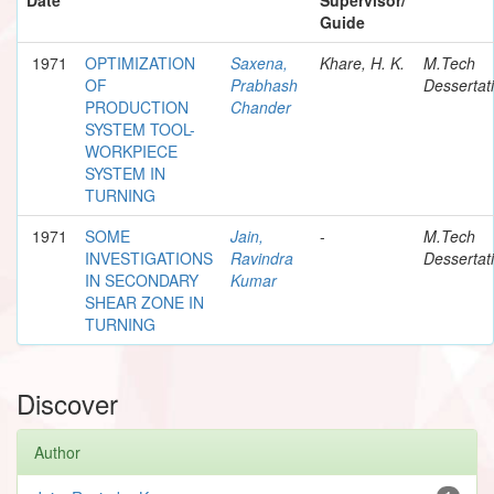
Guide
1971
OPTIMIZATION
Saxena,
Khare, H. K.
M.Tech
OF
Prabhash
Dessertat
PRODUCTION
Chander
SYSTEM TOOL-
WORKPIECE
SYSTEM IN
TURNING
1971
SOME
Jain,
-
M.Tech
INVESTIGATIONS
Ravindra
Dessertat
IN SECONDARY
Kumar
SHEAR ZONE IN
TURNING
Discover
Author