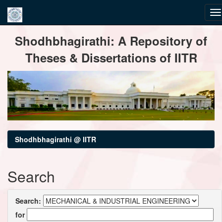
Skip
Shodhbhagirathi: A Repository of
navigation
Theses & Dissertations of IITR
Shodhbhagirathi @ IITR
Search
Search:
for