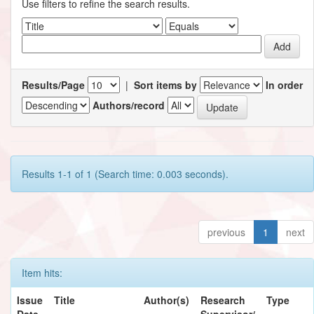
Use filters to refine the search results.
Results/Page
|
Sort items by
In order
Authors/record
Results 1-1 of 1 (Search time: 0.003 seconds).
previous
1
next
Item hits:
Issue
Title
Author(s)
Research
Type
Date
Supervisor/