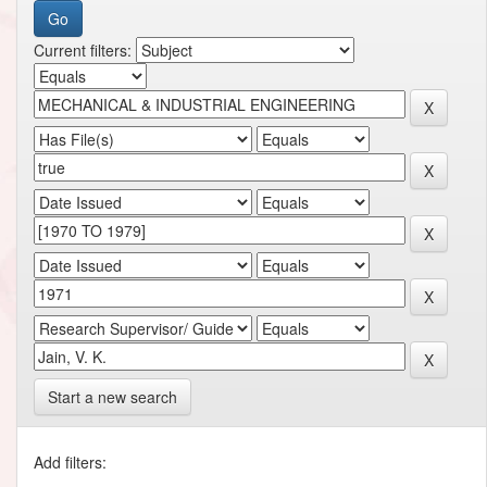
Current filters:
Start a new search
Add filters: