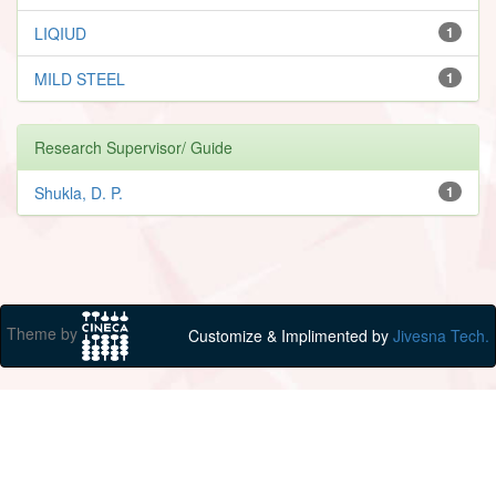
LIQIUD
1
MILD STEEL
1
Research Supervisor/ Guide
Shukla, D. P.
1
Theme by
Customize & Implimented by
Jivesna Tech.