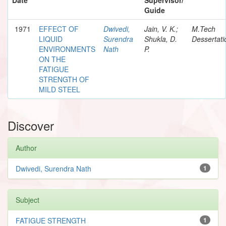
Guide
1971
EFFECT OF
Dwivedi,
Jain, V. K.;
M.Tech
LIQUID
Surendra
Shukla, D.
Dessertati
ENVIRONMENTS
Nath
P.
ON THE
FATIGUE
STRENGTH OF
MILD STEEL
Discover
Author
Dwivedi, Surendra Nath
1
Subject
FATIGUE STRENGTH
1