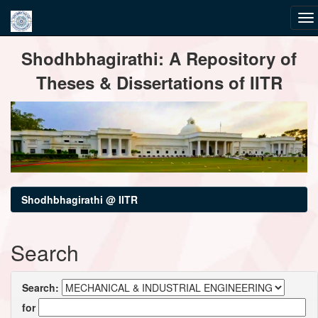
Skip
Shodhbhagirathi: A Repository of
navigation
Theses & Dissertations of IITR
Shodhbhagirathi @ IITR
Search
Search:
for