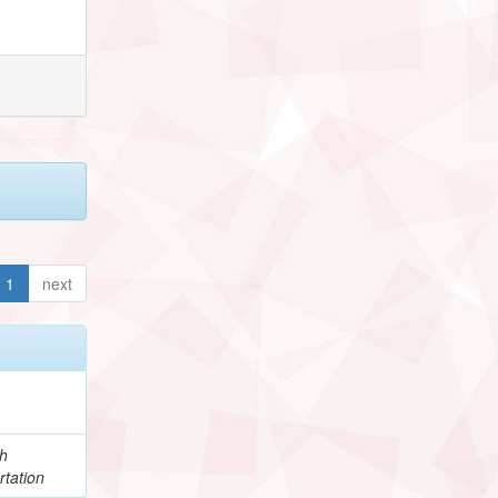
1
next
h
rtation