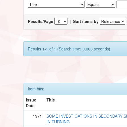
Results/Page
|
Sort items by
Results 1-1 of 1 (Search time: 0.003 seconds).
Item hits:
Issue
Title
Date
1971
SOME INVESTIGATIONS IN SECONDARY 
IN TURNING