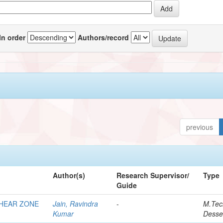
In order
Authors/record
previous
Author(s)
Research Supervisor/
Type
Guide
SHEAR ZONE
Jain, Ravindra
-
M.Tec
Kumar
Desse