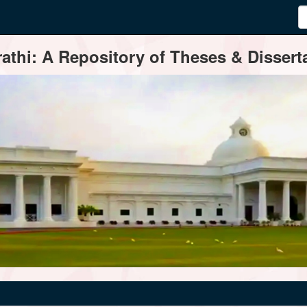
thi: A Repository of Theses & Disserta