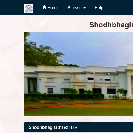
Home
Browse
Help
Skip
Shodhbhagira
navigation
Shodhbhagirathi @ IITR