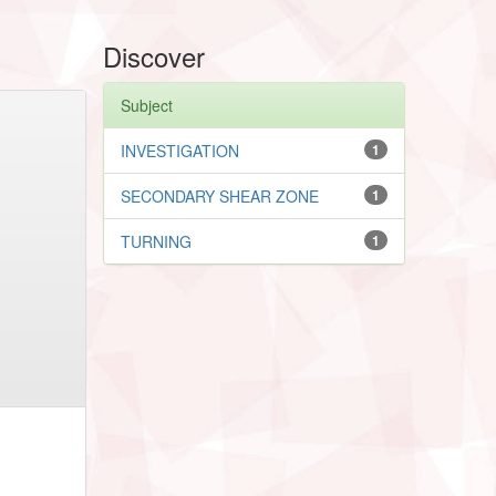
Discover
Subject
INVESTIGATION
1
SECONDARY SHEAR ZONE
1
TURNING
1