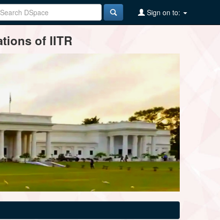
Sign on to:
tions of IITR