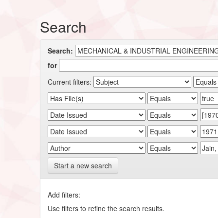
Search
Search:
for
Current filters:
Start a new search
Add filters:
Use filters to refine the search results.