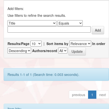
Add filters:
Use filters to refine the search results.
Results/Page
|
Sort items by
In order
Authors/record
Results 1-1 of 1 (Search time: 0.003 seconds).
previous
1
next
Item hits: