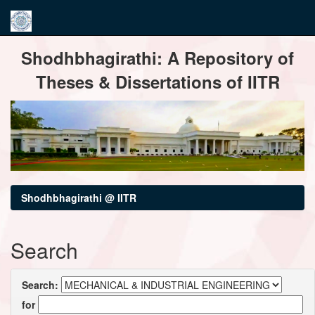
Skip
Shodhbhagirathi: A Repository of
navigation
Theses & Dissertations of IITR
Shodhbhagirathi @ IITR
Search
Search:
for