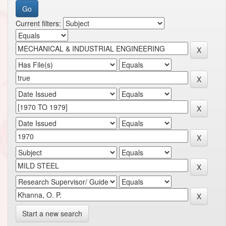
Current filters:
Start a new search