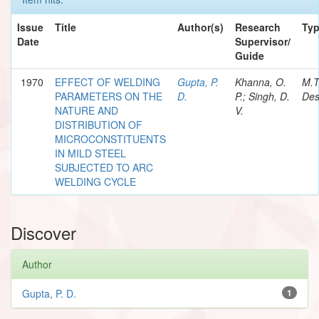
Issue
Title
Author(s)
Research
Ty
Date
Supervisor/
Guide
1970
EFFECT OF WELDING
Gupta, P.
Khanna, O.
M.T
PARAMETERS ON THE
D.
P.; Singh, D.
Des
NATURE AND
V.
DISTRIBUTION OF
MICROCONSTITUENTS
IN MILD STEEL
SUBJECTED TO ARC
WELDING CYCLE
Discover
Author
Gupta, P. D.
1