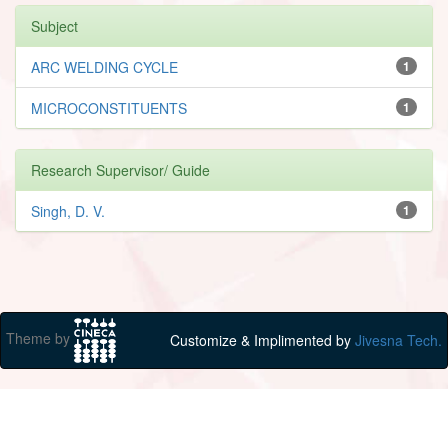
Subject
ARC WELDING CYCLE
1
MICROCONSTITUENTS
1
Research Supervisor/ Guide
Singh, D. V.
1
Theme by
Customize & Implimented by
Jivesna Tech.