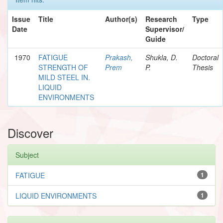
Issue
Title
Author(s)
Research
Type
Date
Supervisor/
Guide
1970
FATIGUE
Prakash,
Shukla, D.
Doctoral
STRENGTH OF
Prem
P.
Thesis
MILD STEEL IN.
LIQUID
ENVIRONMENTS
Discover
Subject
FATIGUE
1
LIQUID ENVIRONMENTS
1