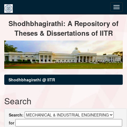
Skip
Shodhbhagirathi: A Repository of
navigation
Theses & Dissertations of IITR
Shodhbhagirathi @ IITR
Search
Search:
for