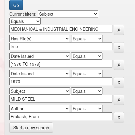
Current filters:
Start a new search