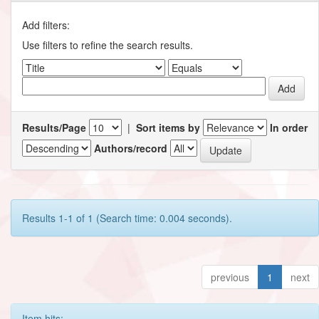
Add filters:
Use filters to refine the search results.
Results/Page
|
Sort items by
In order
Authors/record
Results 1-1 of 1 (Search time: 0.004 seconds).
previous
1
next
Item hits: