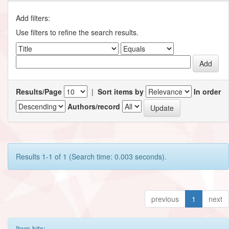
Add filters:
Use filters to refine the search results.
Results/Page
|
Sort items by
In order
Authors/record
Results 1-1 of 1 (Search time: 0.003 seconds).
previous
1
next
Item hits: