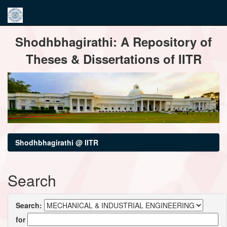
Skip
Shodhbhagirathi: A Repository of
navigation
Theses & Dissertations of IITR
Shodhbhagirathi @ IITR
Search
Search:
for