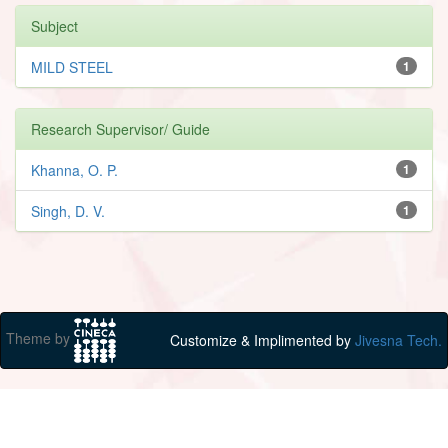
Subject
MILD STEEL
1
Research Supervisor/ Guide
Khanna, O. P.
1
Singh, D. V.
1
Theme by
Customize & Implimented by
Jivesna Tech.