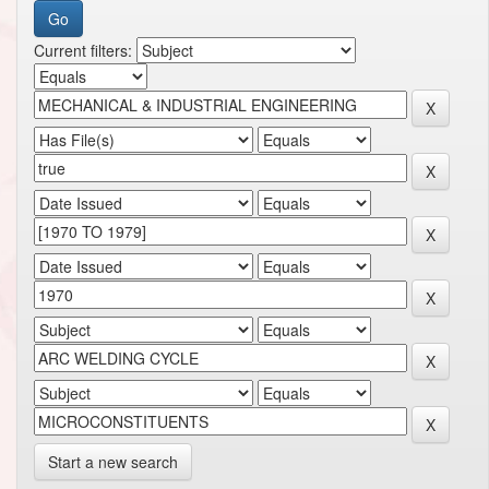
Current filters:
Start a new search