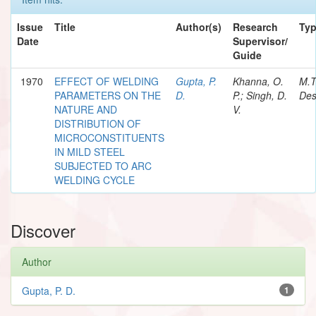
Issue
Title
Author(s)
Research
Ty
Date
Supervisor/
Guide
1970
EFFECT OF WELDING
Gupta, P.
Khanna, O.
M.T
PARAMETERS ON THE
D.
P.; Singh, D.
Des
NATURE AND
V.
DISTRIBUTION OF
MICROCONSTITUENTS
IN MILD STEEL
SUBJECTED TO ARC
WELDING CYCLE
Discover
Author
Gupta, P. D.
1