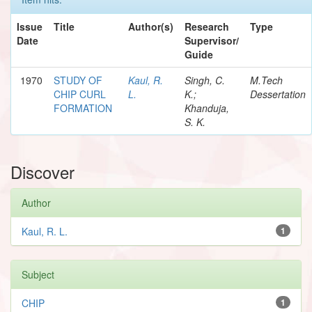
Issue
Title
Author(s)
Research
Type
Date
Supervisor/
Guide
1970
STUDY OF
Kaul, R.
Singh, C.
M.Tech
CHIP CURL
L.
K.;
Dessertation
FORMATION
Khanduja,
S. K.
Discover
Author
Kaul, R. L.
1
Subject
CHIP
1