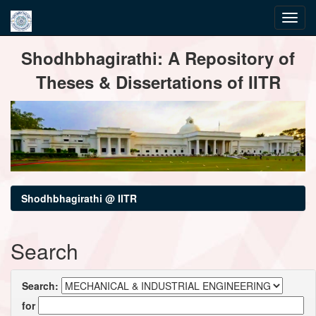
Skip
Shodhbhagirathi: A Repository of
navigation
Theses & Dissertations of IITR
Shodhbhagirathi @ IITR
Search
Search:
for