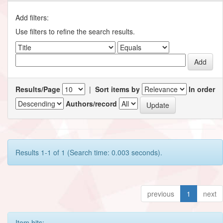
Add filters:
Use filters to refine the search results.
Results/Page
|
Sort items by
In order
Authors/record
Results 1-1 of 1 (Search time: 0.003 seconds).
previous
1
next
Item hits: