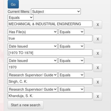
Current filters:
Start a new search