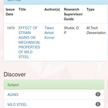
Issue
Title
Author(s)
Research
Type
Date
Supervisor/
Guide
1970
EFFECT OF
Tiwari,
Shukla, D.
M.Tech
STRAIN
Ashok
P.
Dessertation
AGING ON
Kumar
MECHANICAL
PROPERTIES
OF MILD
STEEL
Discover
Subject
AGING
1
MILD STEEL
1