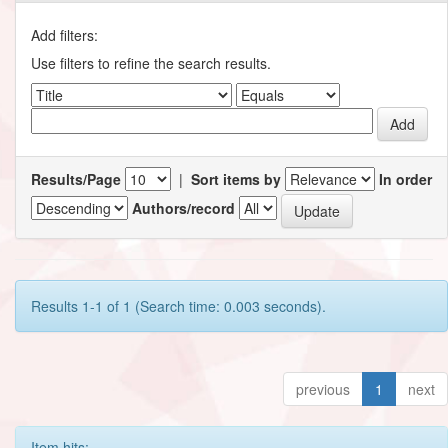
Add filters:
Use filters to refine the search results.
Results/Page
|
Sort items by
In order
Authors/record
Results 1-1 of 1 (Search time: 0.003 seconds).
previous
1
next
Item hits: