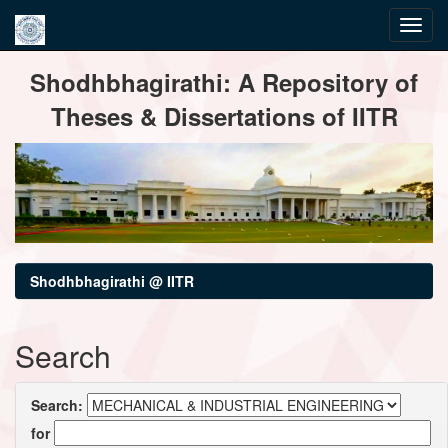
Skip
Shodhbhagirathi: A Repository of
navigation
Theses & Dissertations of IITR
Shodhbhagirathi @ IITR
Search
Search:
for