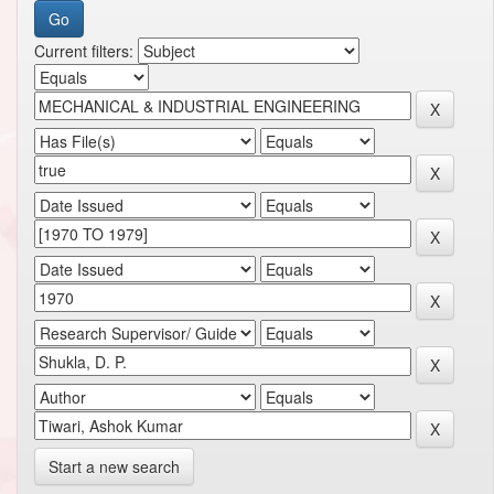
Current filters:
Start a new search