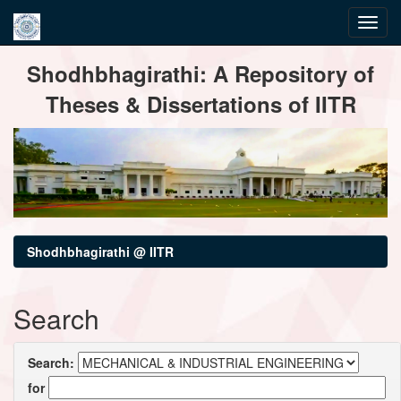
Skip
Shodhbhagirathi: A Repository of
navigation
Theses & Dissertations of IITR
Shodhbhagirathi @ IITR
Search
Search:
for