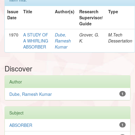
Issue
Title
Author(s)
Research
Type
Date
Supervisor/
Guide
1970
A STUDY OF
Dube,
Grover, G.
M.Tech
A WHIRLING
Ramesh
K.
Dessertation
ABSORBER
Kumar
Discover
Author
Dube, Ramesh Kumar
1
Subject
ABSORBER
1