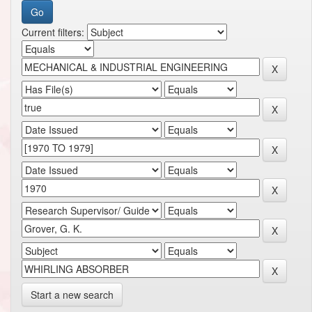
Current filters:
Start a new search