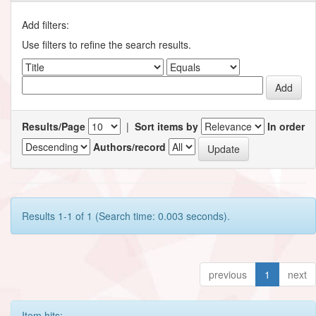
Add filters:
Use filters to refine the search results.
Results/Page
|
Sort items by
In order
Authors/record
Results 1-1 of 1 (Search time: 0.003 seconds).
previous
1
next
Item hits: