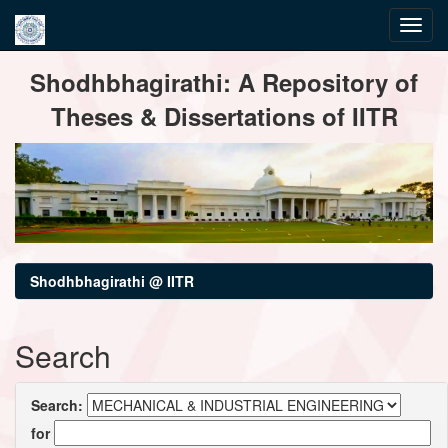
Skip
Shodhbhagirathi: A Repository of
navigation
Theses & Dissertations of IITR
Shodhbhagirathi @ IITR
Search
Search:
for