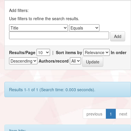
Add filters:
Use filters to refine the search results.
Results/Page
|
Sort items by
In order
Authors/record
Results 1-1 of 1 (Search time: 0.003 seconds).
previous
1
next
Item hits: