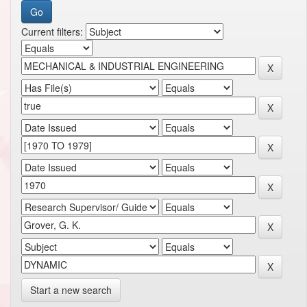
Current filters:
Start a new search