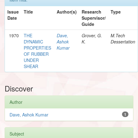
Issue
Title
Author(s)
Research
Type
Date
Supervisor/
Guide
1970
THE
Dave,
Grover, G.
M.Tech
DYNAMIC
Ashok
K.
Dessertation
PROPERTIES
Kumar
OF RUBBER
UNDER
SHEAR
Discover
Author
Dave, Ashok Kumar
1
Subject