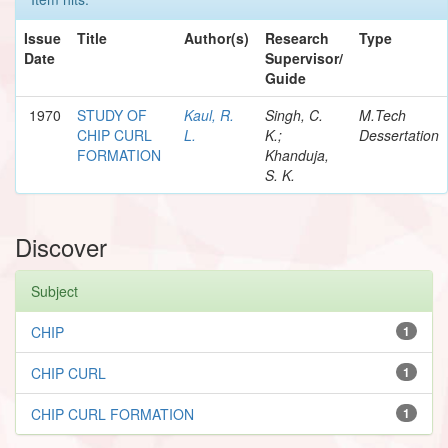
Issue
Title
Author(s)
Research
Type
Date
Supervisor/
Guide
1970
STUDY OF
Kaul, R.
Singh, C.
M.Tech
CHIP CURL
L.
K.;
Dessertation
FORMATION
Khanduja,
S. K.
Discover
Subject
CHIP
1
CHIP CURL
1
CHIP CURL FORMATION
1