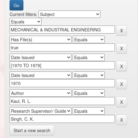
Current filters:
Start a new search