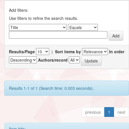
Add filters:
Use filters to refine the search results.
Results/Page
|
Sort items by
In order
Authors/record
Results 1-1 of 1 (Search time: 0.003 seconds).
previous
1
next
Item hits: