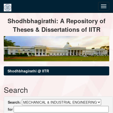
Skip
Shodhbhagirathi: A Repository of
navigation
Theses & Dissertations of IITR
Shodhbhagirathi @ IITR
Search
Search:
for