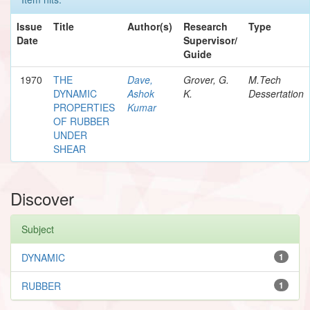
Issue
Title
Author(s)
Research
Type
Date
Supervisor/
Guide
1970
THE
Dave,
Grover, G.
M.Tech
DYNAMIC
Ashok
K.
Dessertation
PROPERTIES
Kumar
OF RUBBER
UNDER
SHEAR
Discover
Subject
DYNAMIC
1
RUBBER
1