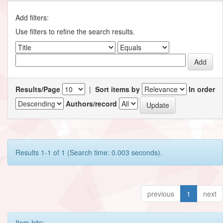
Add filters:
Use filters to refine the search results.
Results/Page
|
Sort items by
In order
Authors/record
Results 1-1 of 1 (Search time: 0.003 seconds).
previous
1
next
Item hits: