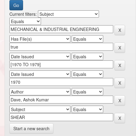
Current filters:
Start a new search