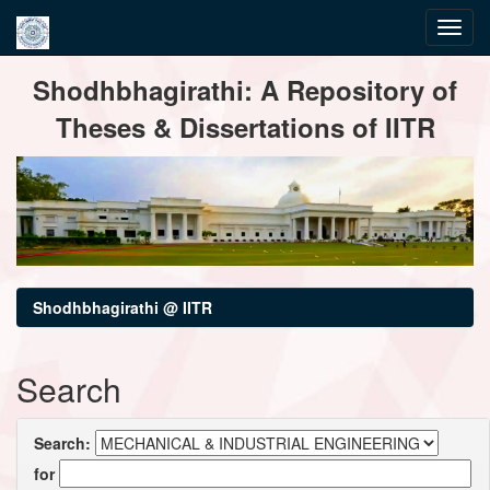
Skip
Shodhbhagirathi: A Repository of
navigation
Theses & Dissertations of IITR
Shodhbhagirathi @ IITR
Search
Search:
for