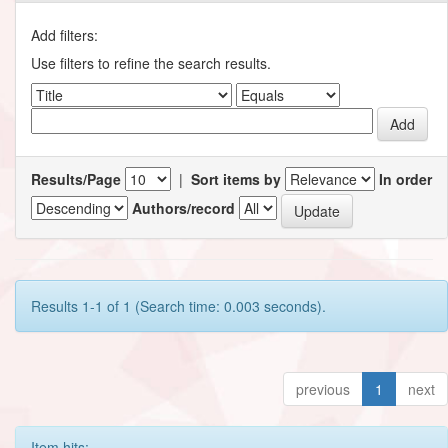
Add filters:
Use filters to refine the search results.
Results/Page
|
Sort items by
In order
Authors/record
Results 1-1 of 1 (Search time: 0.003 seconds).
previous
1
next
Item hits: