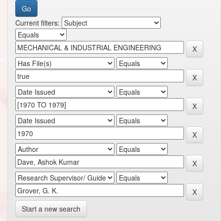
Current filters:
Start a new search