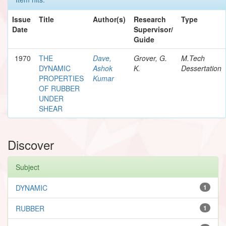
Issue
Title
Author(s)
Research
Type
Date
Supervisor/
Guide
1970
THE
Dave,
Grover, G.
M.Tech
DYNAMIC
Ashok
K.
Dessertation
PROPERTIES
Kumar
OF RUBBER
UNDER
SHEAR
Discover
Subject
DYNAMIC
1
RUBBER
1