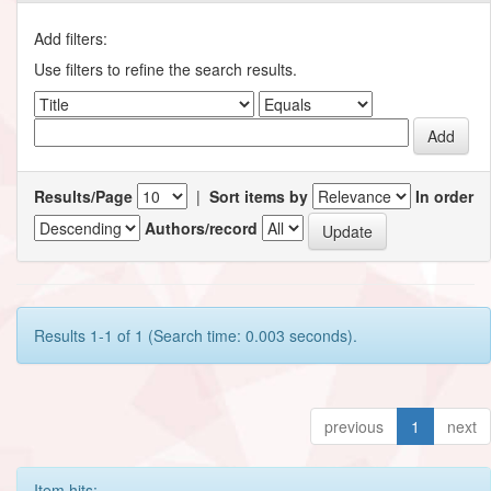
Add filters:
Use filters to refine the search results.
Results/Page
|
Sort items by
In order
Authors/record
Results 1-1 of 1 (Search time: 0.003 seconds).
previous
1
next
Item hits: