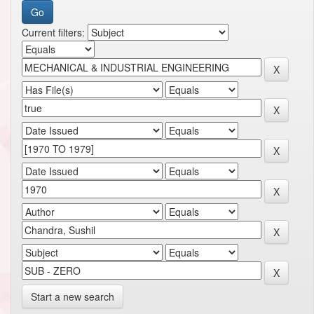
Current filters:
Start a new search