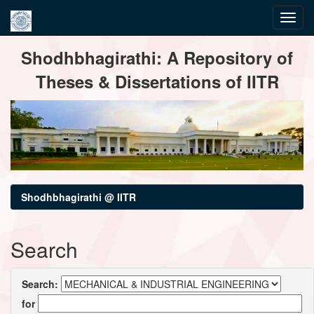
Skip
Shodhbhagirathi: A Repository of
navigation
Theses & Dissertations of IITR
Shodhbhagirathi @ IITR
Search
Search:
for