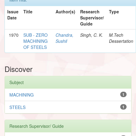
Issue
Title
Author(s)
Research
Type
Date
Supervisor/
Guide
1970
SUB - ZERO
Chandra,
Singh, C. K.
M.Tech
MACHINING
Sushil
Dessertation
OF STEELS
Discover
Subject
MACHINING
1
STEELS
1
Research Supervisor/ Guide