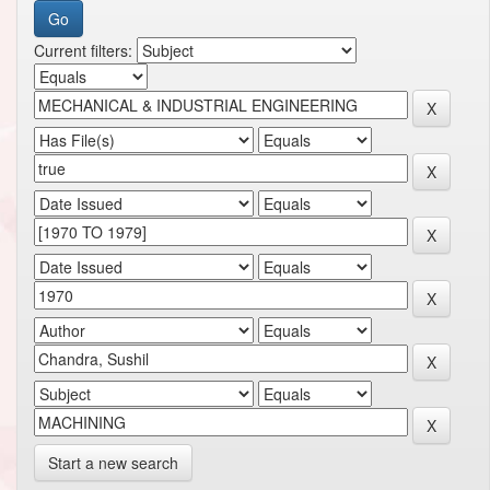
Current filters:
Start a new search