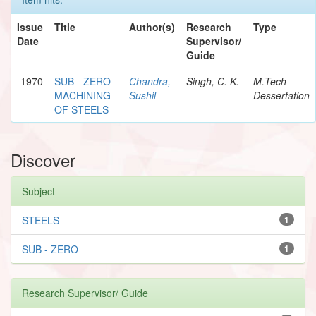
Issue
Title
Author(s)
Research
Type
Date
Supervisor/
Guide
1970
SUB - ZERO
Chandra,
Singh, C. K.
M.Tech
MACHINING
Sushil
Dessertation
OF STEELS
Discover
Subject
STEELS
1
SUB - ZERO
1
Research Supervisor/ Guide