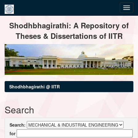
Skip
Shodhbhagirathi: A Repository of
navigation
Theses & Dissertations of IITR
Shodhbhagirathi @ IITR
Search
Search:
for