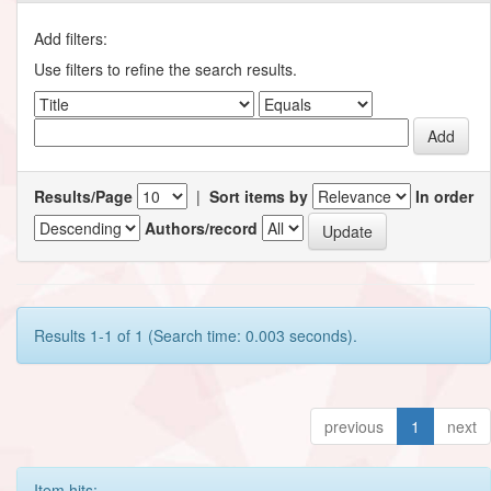
Add filters:
Use filters to refine the search results.
Results/Page
|
Sort items by
In order
Authors/record
Results 1-1 of 1 (Search time: 0.003 seconds).
previous
1
next
Item hits: