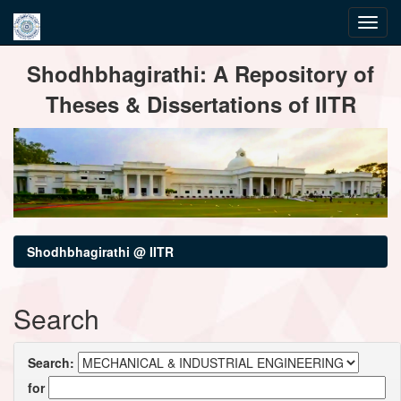
Skip
Shodhbhagirathi: A Repository of
navigation
Theses & Dissertations of IITR
Shodhbhagirathi @ IITR
Search
Search:
for