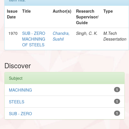
Issue
Title
Author(s)
Research
Type
Date
Supervisor/
Guide
1970
SUB - ZERO
Chandra,
Singh, C. K.
M.Tech
MACHINING
Sushil
Dessertation
OF STEELS
Discover
Subject
MACHINING
1
STEELS
1
SUB - ZERO
1