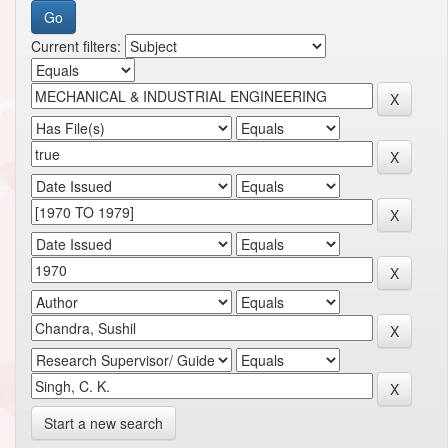
Current filters:
Start a new search