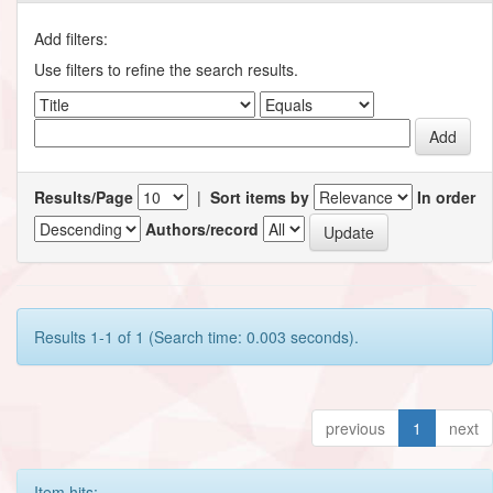
Add filters:
Use filters to refine the search results.
Results/Page
|
Sort items by
In order
Authors/record
Results 1-1 of 1 (Search time: 0.003 seconds).
previous
1
next
Item hits: