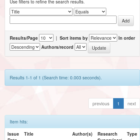
Use filters to refine the search results.
Results/Page
|
Sort items by
In order
Authors/record
Results 1-1 of 1 (Search time: 0.003 seconds).
previous
1
next
Item hits:
Issue
Title
Author(s)
Research
Type
Date
Supervisor/