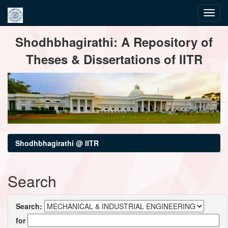
Skip
Shodhbhagirathi: A Repository of
navigation
Theses & Dissertations of IITR
Shodhbhagirathi @ IITR
Search
Search:
for