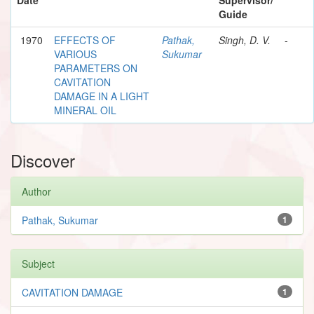
Guide
1970
EFFECTS OF
Pathak,
Singh, D. V.
-
VARIOUS
Sukumar
PARAMETERS ON
CAVITATION
DAMAGE IN A LIGHT
MINERAL OIL
Discover
Author
Pathak, Sukumar
1
Subject
CAVITATION DAMAGE
1