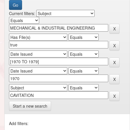
Current filters:
Start a new search
Add filters: