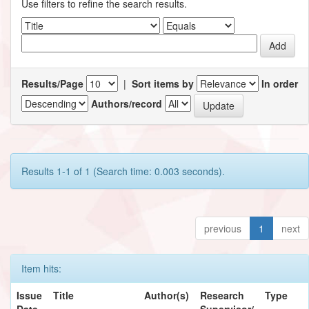
Use filters to refine the search results.
Results/Page
|
Sort items by
In order
Authors/record
Results 1-1 of 1 (Search time: 0.003 seconds).
previous
1
next
Item hits:
Issue
Title
Author(s)
Research
Type
Date
Supervisor/