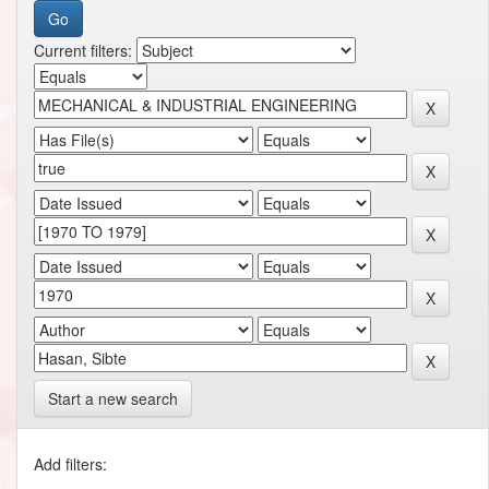
Current filters:
Start a new search
Add filters: