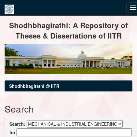
Skip
Shodhbhagirathi: A Repository of
navigation
Theses & Dissertations of IITR
Shodhbhagirathi @ IITR
Search
Search:
for