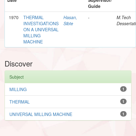
Guide
1970
THERMAL
Hasan,
-
M.Tech
INVESTIGATIONS
Sibte
Dessertat
ON A UNIVERSAL
MILLING
MACHINE
Discover
Subject
MILLING
1
THERMAL
1
UNIVERSAL MILLING MACHINE
1