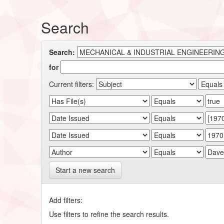
Search
Search:
for
Current filters:
Start a new search
Add filters:
Use filters to refine the search results.