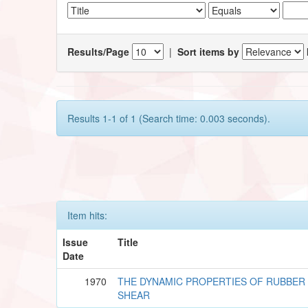
Results/Page
|
Sort items by
Results 1-1 of 1 (Search time: 0.003 seconds).
Item hits:
Issue
Title
Date
1970
THE DYNAMIC PROPERTIES OF RUBBER
SHEAR