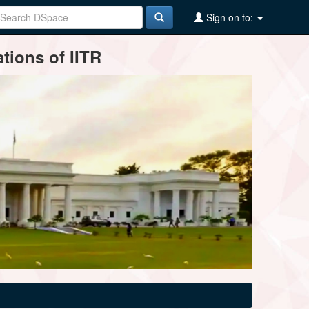
Sign on to:
tions of IITR