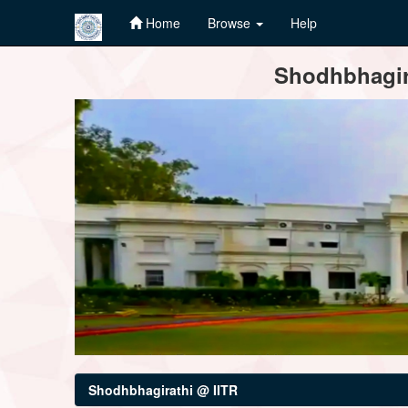
Home
Browse
Help
Skip
Shodhbhagira
navigation
Shodhbhagirathi @ IITR