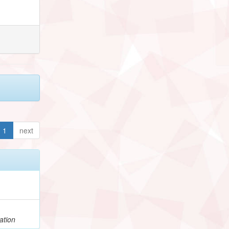
1
next
ation