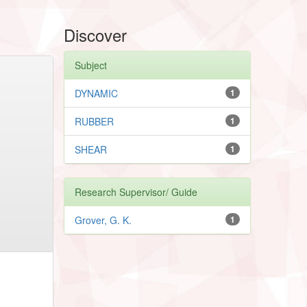
Discover
Subject
DYNAMIC
1
RUBBER
1
SHEAR
1
Research Supervisor/ Guide
Grover, G. K.
1