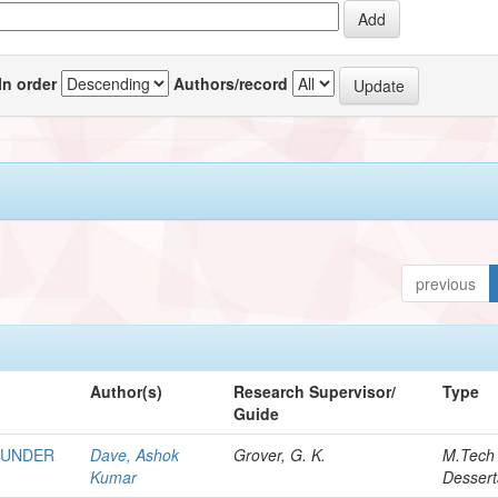
In order
Authors/record
previous
Author(s)
Research Supervisor/
Type
Guide
 UNDER
Dave, Ashok
Grover, G. K.
M.Tech
Kumar
Dessert