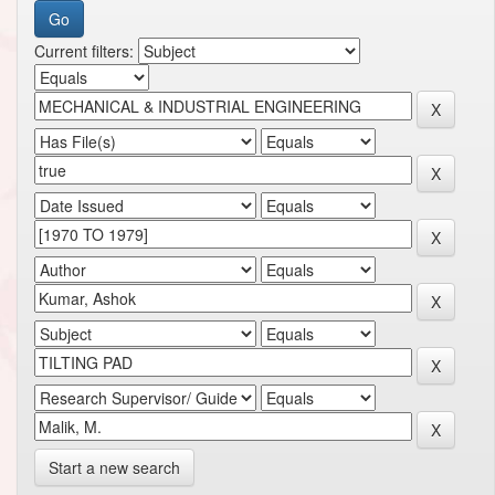
Current filters:
Start a new search