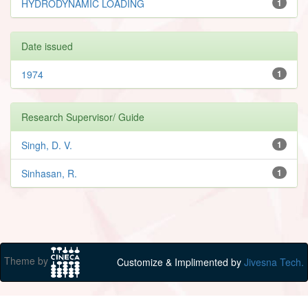
HYDRODYNAMIC LOADING
1
Date issued
1974
1
Research Supervisor/ Guide
Singh, D. V.
1
Sinhasan, R.
1
Theme by
Customize & Implimented by
Jivesna Tech.