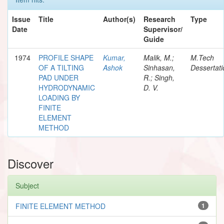
Issue
Title
Author(s)
Research
Type
Date
Supervisor/
Guide
1974
PROFILE SHAPE
Kumar,
Malik, M.;
M.Tech
OF A TILTING
Ashok
Sinhasan,
Dessertati
PAD UNDER
R.; Singh,
HYDRODYNAMIC
D. V.
LOADING BY
FINITE
ELEMENT
METHOD
Discover
Subject
FINITE ELEMENT METHOD
1