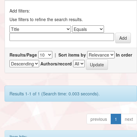
Add filters:
Use filters to refine the search results.
Results/Page
|
Sort items by
In order
Authors/record
Results 1-1 of 1 (Search time: 0.003 seconds).
previous
1
next
Item hits: