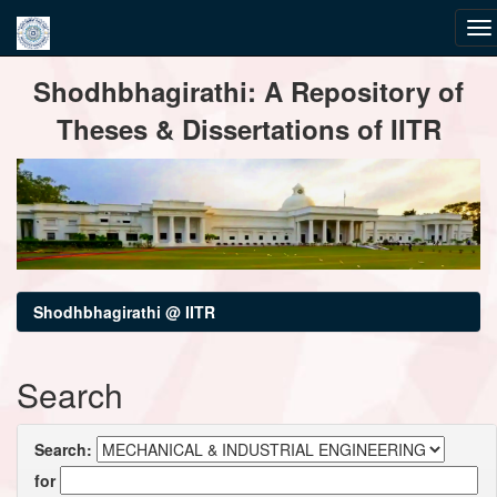
Skip
Shodhbhagirathi: A Repository of
navigation
Theses & Dissertations of IITR
Shodhbhagirathi @ IITR
Search
Search:
for