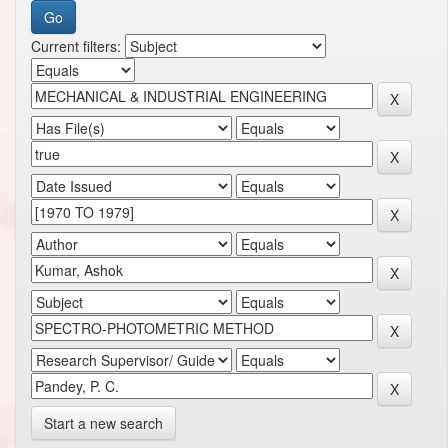
Current filters:
Start a new search