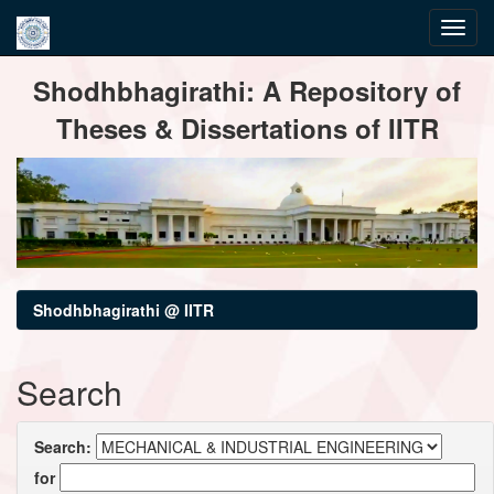
Skip
Shodhbhagirathi: A Repository of
navigation
Theses & Dissertations of IITR
Shodhbhagirathi @ IITR
Search
Search:
for