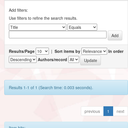
Add filters:
Use filters to refine the search results.
Results/Page
|
Sort items by
In order
Authors/record
Results 1-1 of 1 (Search time: 0.003 seconds).
previous
1
next
Item hits: