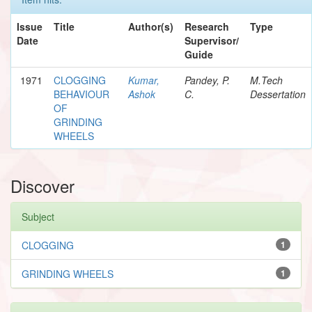
Issue
Title
Author(s)
Research
Type
Date
Supervisor/
Guide
1971
CLOGGING
Kumar,
Pandey, P.
M.Tech
BEHAVIOUR
Ashok
C.
Dessertation
OF
GRINDING
WHEELS
Discover
Subject
CLOGGING
1
GRINDING WHEELS
1