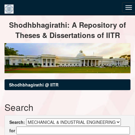
Skip
Shodhbhagirathi: A Repository of
navigation
Theses & Dissertations of IITR
Shodhbhagirathi @ IITR
Search
Search:
for