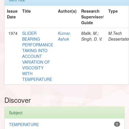
Issue
Title
Author(s)
Research
Type
Date
Supervisor/
Guide
1974
SLIDER
Kumar,
Malik, M.;
M.Tech
BEARING
Ashok
Singh, D. V.
Dessertati
PERFORMANCE
TAKING INTO
ACCOUNT
VARIATION OF
VISCOSITY
WITH
TEMPERATURE
Discover
Subject
TEMPERATURE
1