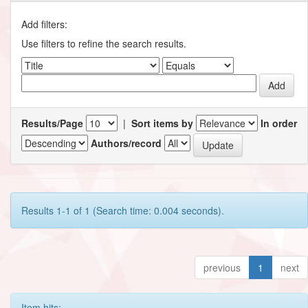
Add filters:
Use filters to refine the search results.
Results/Page
|
Sort items by
In order
Authors/record
Results 1-1 of 1 (Search time: 0.004 seconds).
previous
1
next
Item hits: