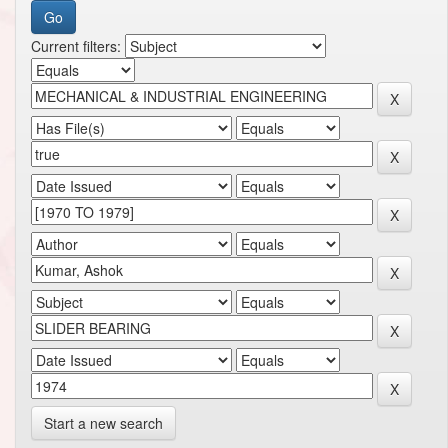
Current filters:
Start a new search